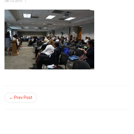
08/12/2019
← Prev Post