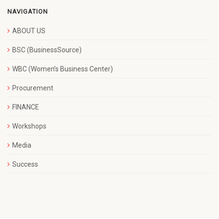
NAVIGATION
ABOUT US
BSC (BusinessSource)
WBC (Women’s Business Center)
Procurement
FINANCE
Workshops
Media
Success