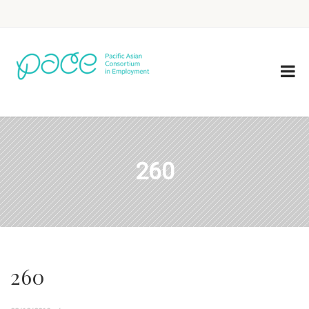
260
260