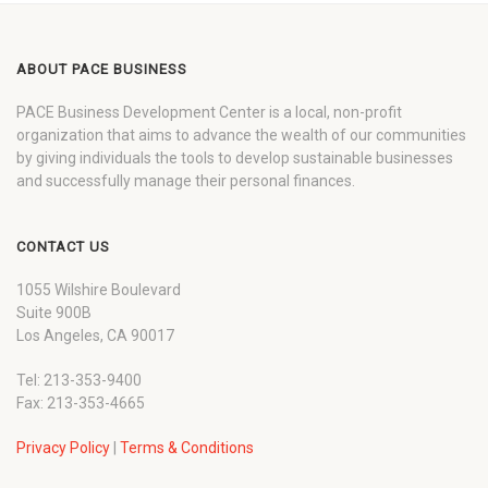
ABOUT PACE BUSINESS
PACE Business Development Center is a local, non-profit
organization that aims to advance the wealth of our communities
by giving individuals the tools to develop sustainable businesses
and successfully manage their personal finances.
CONTACT US
1055 Wilshire Boulevard
Suite 900B
Los Angeles, CA 90017
Tel: 213-353-9400
Fax: 213-353-4665
Privacy Policy
|
Terms & Conditions