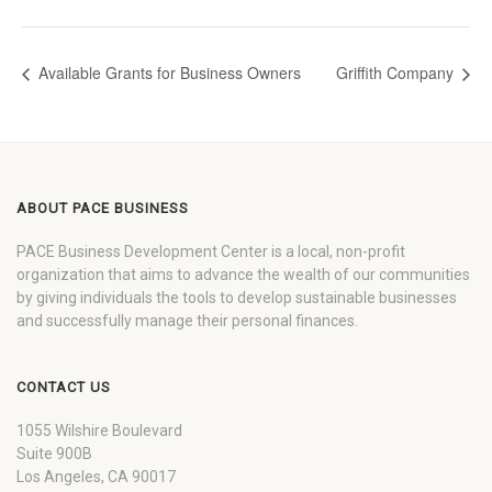
Available Grants for Business Owners
Griffith Company
ABOUT PACE BUSINESS
PACE Business Development Center is a local, non-profit
organization that aims to advance the wealth of our communities
by giving individuals the tools to develop sustainable businesses
and successfully manage their personal finances.
CONTACT US
1055 Wilshire Boulevard
Suite 900B
Los Angeles, CA 90017