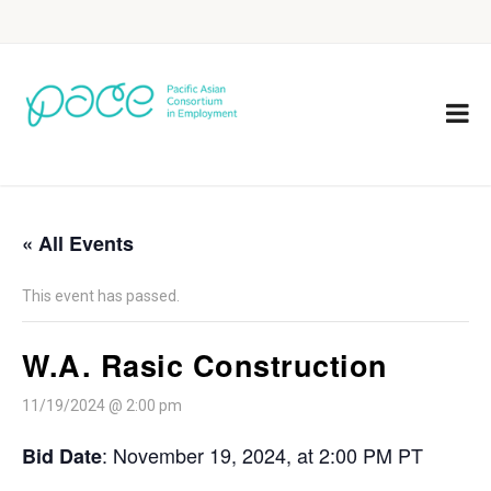
« All Events
This event has passed.
W.A. Rasic Construction
11/19/2024 @ 2:00 pm
: November 19, 2024, at 2:00 PM PT
Bid Date