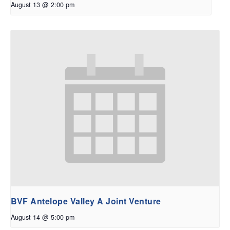
August 13 @ 2:00 pm
BVF Antelope Valley A Joint Venture
August 14 @ 5:00 pm