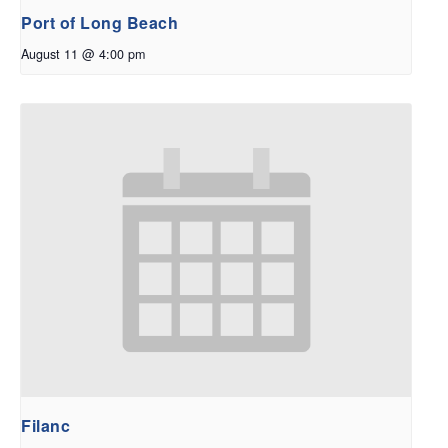
Port of Long Beach
August 11 @ 4:00 pm
Filanc