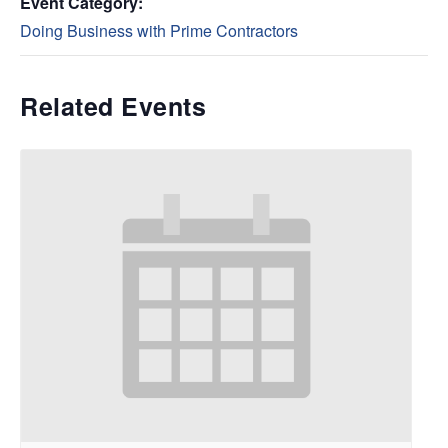
Event Category:
Doing Business with Prime Contractors
Related Events