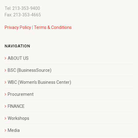
Tel: 213-353-9400
Fax: 213-353-4665
Privacy Policy
|
Terms & Conditions
NAVIGATION
ABOUT US
BSC (BusinessSource)
WBC (Women’s Business Center)
Procurement
FINANCE
Workshops
Media