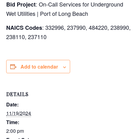
: On-Call Services for Underground
Bid Project
Wet Utilities | Port of Long Beach
: 332996, 237990, 484220, 238990,
NAICS Codes
238110, 237110
Add to calendar
DETAILS
Date:
11/19/2024
Time:
2:00 pm