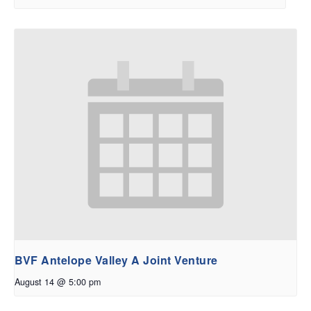
BVF Antelope Valley A Joint Venture
August 14 @ 5:00 pm