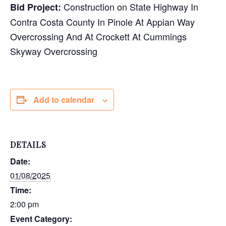
Construction on State Highway In
Bid Project:
Contra Costa County In Pinole At Appian Way
Overcrossing And At Crockett At Cummings
Skyway Overcrossing
Add to calendar
DETAILS
Date:
01/08/2025
Time:
2:00 pm
Event Category: