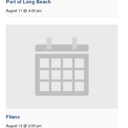
Port of Long Beach
August 11 @ 4:00 pm
Filanc
August 13 @ 2:00 pm