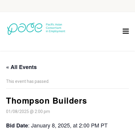
« All Events
This event has passed.
Thompson Builders
01/08/2025 @ 2:00 pm
: January 8, 2025, at 2:00 PM PT
Bid Date