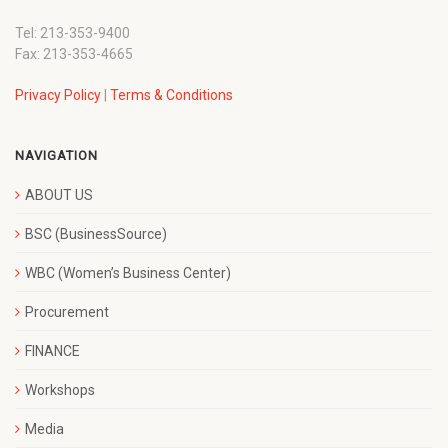
Tel: 213-353-9400
Fax: 213-353-4665
Privacy Policy
|
Terms & Conditions
NAVIGATION
ABOUT US
BSC (BusinessSource)
WBC (Women’s Business Center)
Procurement
FINANCE
Workshops
Media