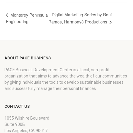
Digital Marketing Series by Roni
Monterey Peninsula
Engineering
Ramos, Harmony3 Productions
ABOUT PACE BUSINESS
PACE Business Development Center is a local, non-profit
organization that aims to advance the wealth of our communities
by giving individuals the tools to develop sustainable businesses
and successfully manage their personal finances.
CONTACT US
1055 Wilshire Boulevard
Suite 900B
Los Angeles, CA 90017