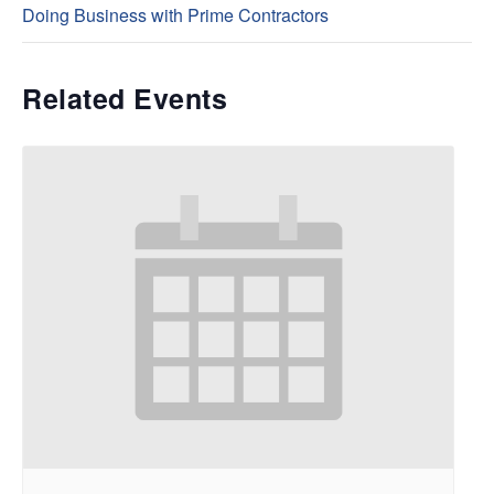
Doing Business with Prime Contractors
Related Events