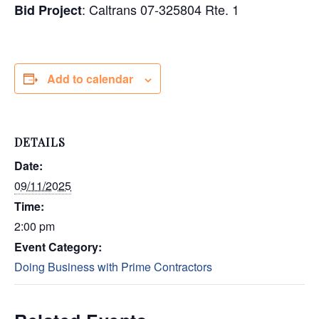
: Caltrans 07-325804 Rte. 1
Bid Project
Add to calendar
DETAILS
Date:
09/11/2025
Time:
2:00 pm
Event Category:
Doing Business with Prime Contractors