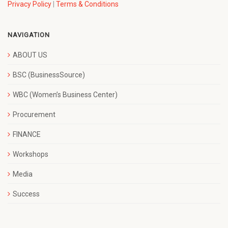
Privacy Policy
|
Terms & Conditions
NAVIGATION
ABOUT US
BSC (BusinessSource)
WBC (Women’s Business Center)
Procurement
FINANCE
Workshops
Media
Success