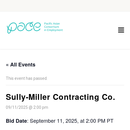
« All Events
This event has passed.
Sully-Miller Contracting Co.
09/11/2025 @ 2:00 pm
: September 11, 2025, at 2:00 PM PT
Bid Date