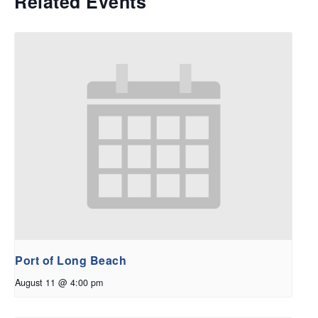
Related Events
Port of Long Beach
August 11 @ 4:00 pm