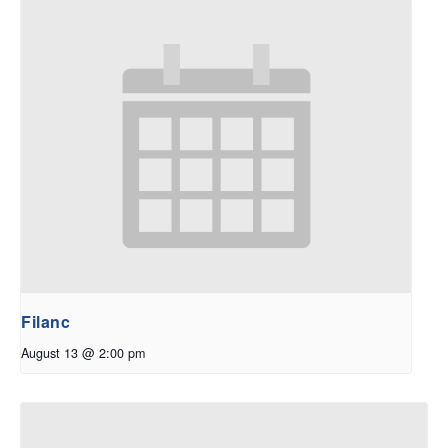
Filanc
August 13 @ 2:00 pm