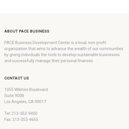
ABOUT PACE BUSINESS
PACE Business Development Center is a local, non-profit
organization that aims to advance the wealth of our communities
by giving individuals the tools to develop sustainable businesses
and successfully manage their personal finances.
CONTACT US
1055 Wilshire Boulevard
Suite 900B
Los Angeles, CA 90017
Tel: 213-353-9400
Fax: 213-353-4665