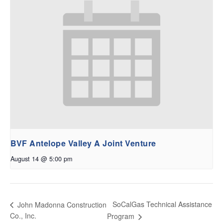
BVF Antelope Valley A Joint Venture
August 14 @ 5:00 pm
SoCalGas Technical Assistance
John Madonna Construction
Co., Inc.
Program