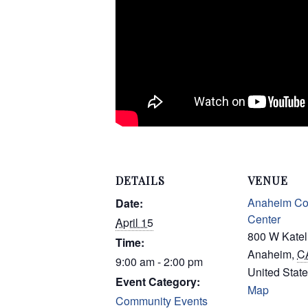
DETAILS
VENUE
Anaheim Co
Date:
Center
April 15
800 W Katel
Time:
Anaheim
,
C
9:00 am - 2:00 pm
United Stat
Event Category:
Map
Community Events