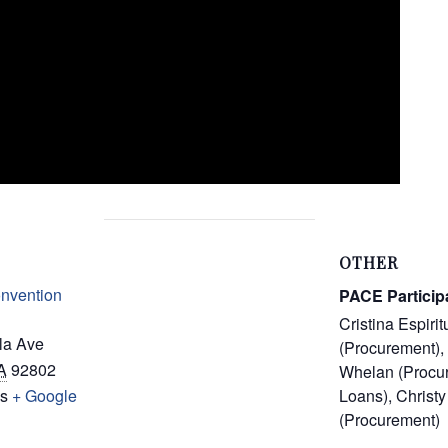
OTHER
nvention
PACE Particip
Cristina Espirit
la Ave
(Procurement), 
A
92802
Whelan (Procu
es
+ Google
Loans), Christy
(Procurement)