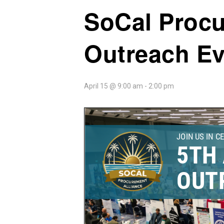
SoCal Procu
Outreach Ev
April 15 @ 9:00 am
-
2:00 pm