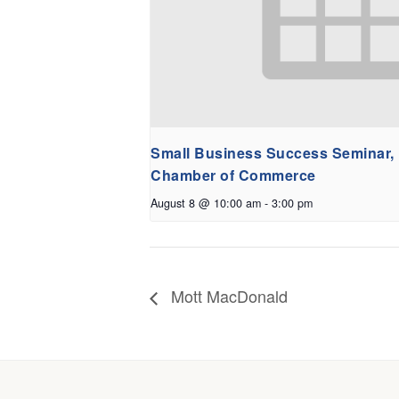
Small Business Success Seminar,
Chamber of Commerce
August 8 @ 10:00 am
-
3:00 pm
Mott MacDonald