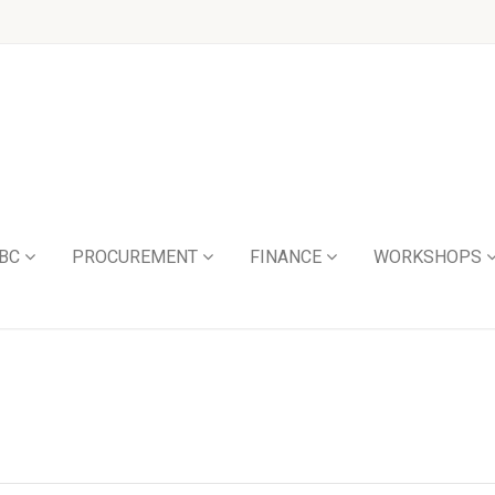
BC
PROCUREMENT
FINANCE
WORKSHOPS