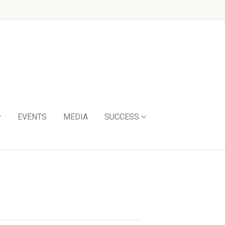
EVENTS
MEDIA
SUCCESS