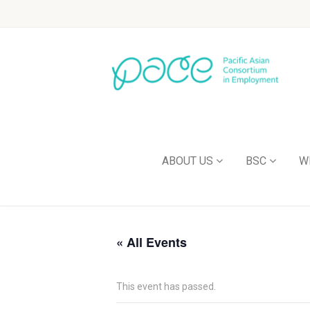
ABOUT US
BSC
W
« All Events
This event has passed.