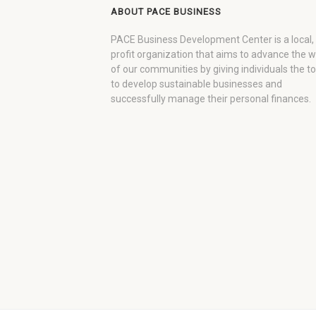
ABOUT PACE BUSINESS
PACE Business Development Center is a local,
profit organization that aims to advance the 
of our communities by giving individuals the to
to develop sustainable businesses and
successfully manage their personal finances.