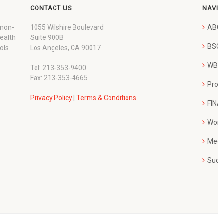
CONTACT US
NAV
 non-
1055 Wilshire Boulevard
AB
wealth
Suite 900B
BSC
ols
Los Angeles, CA 90017
WBC
Tel: 213-353-9400
Fax: 213-353-4665
Pr
Privacy Policy
|
Terms & Conditions
FI
Wo
Me
Su