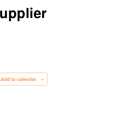
upplier
Add to calendar