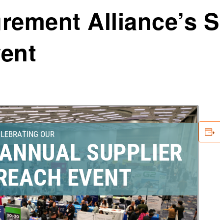
rement Alliance’s S
ent