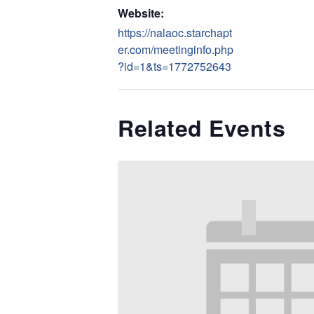
Website:
https://nalaoc.starchapt
er.com/meetinginfo.php
?id=1&ts=1772752643
Related Events