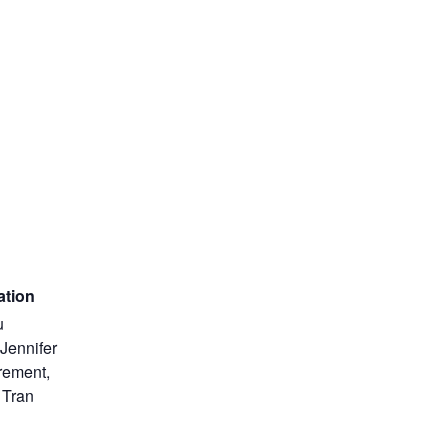
ation
u
Jennifer
rement,
 Tran