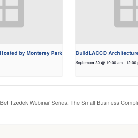
 Hosted by Monterey Park
BuildLACCD Architectur
September 30 @ 10:00 am
-
12:00
Bet Tzedek Webinar Series: The Small Business Compl