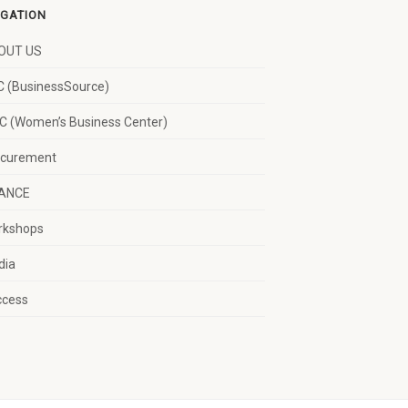
IGATION
OUT US
 (BusinessSource)
 (Women’s Business Center)
ocurement
NANCE
rkshops
dia
ccess