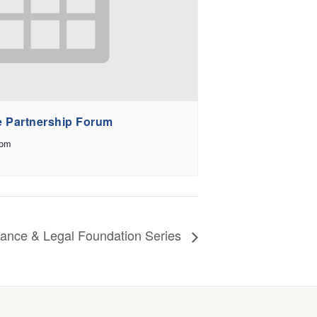
e Partnership Forum
 pm
iance & Legal Foundation Series