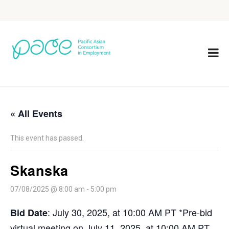
« All Events
This event has passed.
Skanska
07/08/2025 @ 8:00 am
-
5:00 pm
: July 30, 2025, at 10:00 AM PT *Pre-bid
Bid Date
virtual meeting on July 11, 2025, at 10:00 AM PT