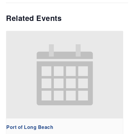
Related Events
Port of Long Beach