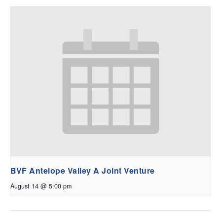
BVF Antelope Valley A Joint Venture
August 14 @ 5:00 pm