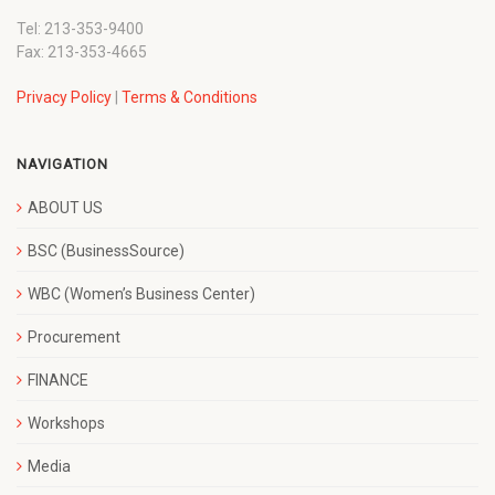
Tel: 213-353-9400
Fax: 213-353-4665
Privacy Policy
|
Terms & Conditions
NAVIGATION
ABOUT US
BSC (BusinessSource)
WBC (Women’s Business Center)
Procurement
FINANCE
Workshops
Media