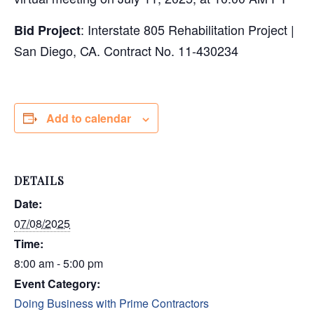
: Interstate 805 Rehabilitation Project |
Bid Project
San Diego, CA. Contract No. 11-430234
Add to calendar
DETAILS
Date:
07/08/2025
Time:
8:00 am - 5:00 pm
Event Category:
Doing Business with Prime Contractors