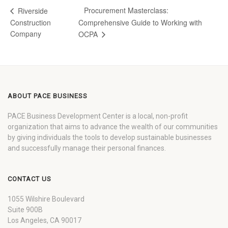
Procurement Masterclass:
Riverside
Construction
Comprehensive Guide to Working with
Company
OCPA
ABOUT PACE BUSINESS
PACE Business Development Center is a local, non-profit
organization that aims to advance the wealth of our communities
by giving individuals the tools to develop sustainable businesses
and successfully manage their personal finances.
CONTACT US
1055 Wilshire Boulevard
Suite 900B
Los Angeles, CA 90017