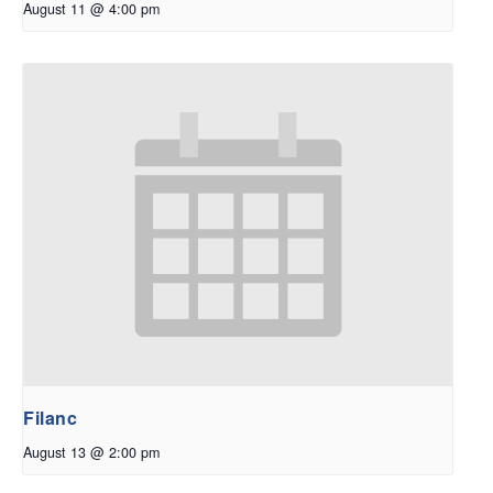
August 11 @ 4:00 pm
Filanc
August 13 @ 2:00 pm