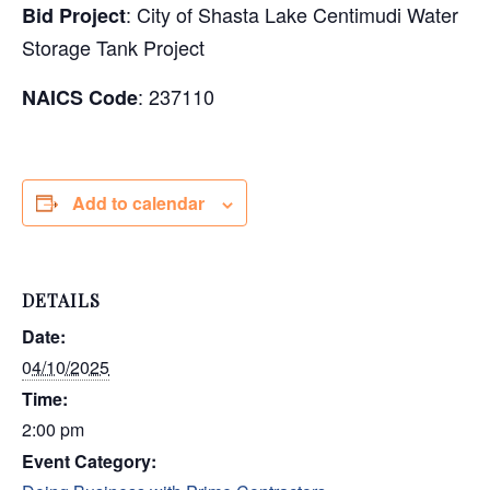
:
City of Shasta Lake Centimudi Water
Bid Project
Storage Tank Project
: 237110
NAICS Code
Add to calendar
DETAILS
Date:
04/10/2025
Time:
2:00 pm
Event Category: