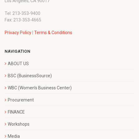
Los Angeles, CA 90017
Tel: 213-353-9400
Fax: 213-353-4665
Privacy Policy
|
Terms & Conditions
NAVIGATION
ABOUT US
BSC (BusinessSource)
WBC (Women’s Business Center)
Procurement
FINANCE
Workshops
Media