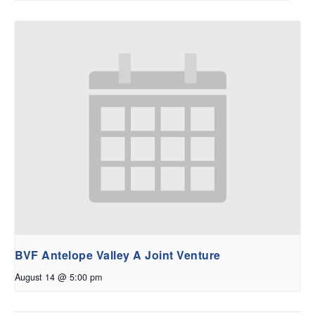
BVF Antelope Valley A Joint Venture
August 14 @ 5:00 pm