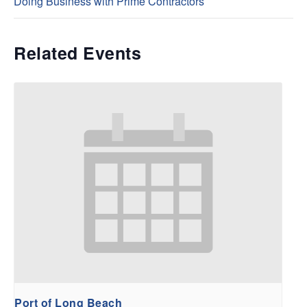
Doing Business with Prime Contractors
Related Events
Port of Long Beach