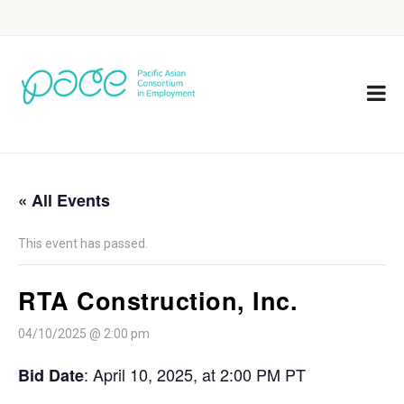
« All Events
This event has passed.
RTA Construction, Inc.
04/10/2025 @ 2:00 pm
:
April 10, 2025, at 2:00 PM PT
Bid Date