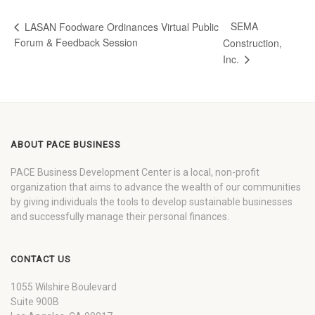
SEMA
LASAN Foodware Ordinances Virtual Public
Forum & Feedback Session
Construction,
Inc.
ABOUT PACE BUSINESS
PACE Business Development Center is a local, non-profit
organization that aims to advance the wealth of our communities
by giving individuals the tools to develop sustainable businesses
and successfully manage their personal finances.
CONTACT US
1055 Wilshire Boulevard
Suite 900B