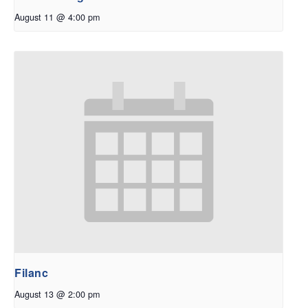
August 11 @ 4:00 pm
Filanc
August 13 @ 2:00 pm