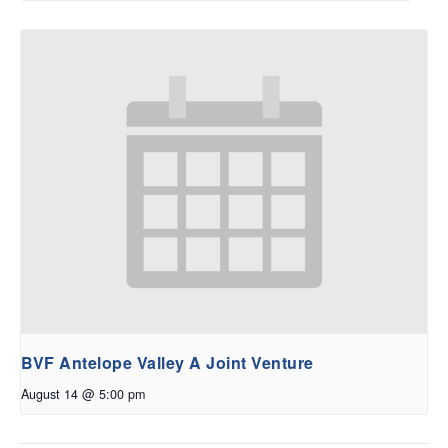
BVF Antelope Valley A Joint Venture
August 14 @ 5:00 pm