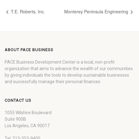
T.E. Roberts, Inc.
Monterey Peninsula Engineering
ABOUT PACE BUSINESS
PACE Business Development Center is a local, non-profit
organization that aims to advance the wealth of our communities
by giving individuals the tools to develop sustainable businesses
and successfully manage their personal finances.
CONTACT US
1055 Wilshire Boulevard
Suite 900B
Los Angeles, CA 90017
Tel: 213-353-9400