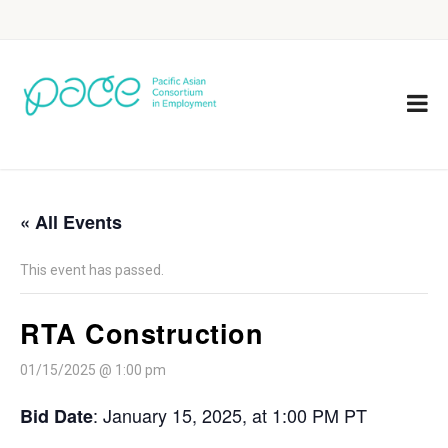
« All Events
This event has passed.
RTA Construction
01/15/2025 @ 1:00 pm
: January 15, 2025, at 1:00 PM PT
Bid Date