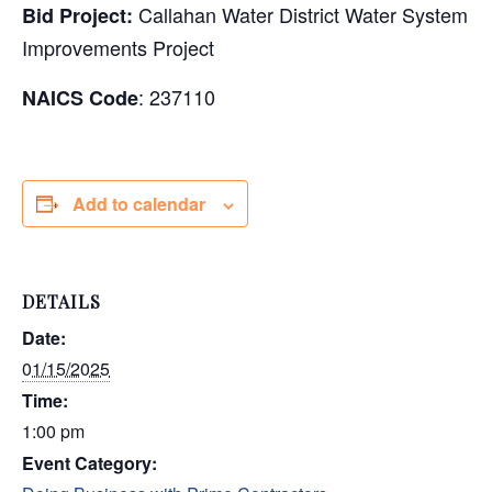
Callahan Water District Water System
Bid Project:
Improvements Project
: 237110
NAICS Code
Add to calendar
DETAILS
Date:
01/15/2025
Time:
1:00 pm
Event Category: