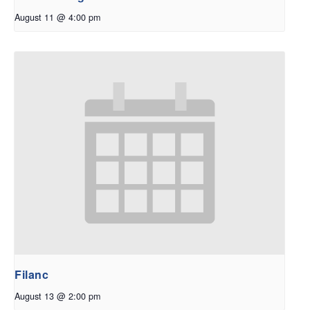
August 11 @ 4:00 pm
Filanc
August 13 @ 2:00 pm