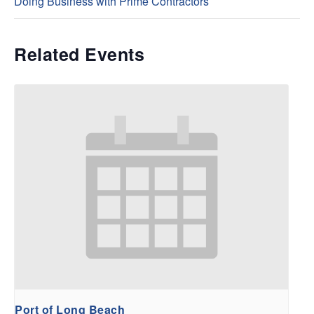
Doing Business with Prime Contractors
Related Events
Port of Long Beach