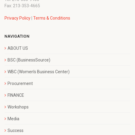
Fax: 213-353-4665
Privacy Policy
|
Terms & Conditions
NAVIGATION
ABOUT US
BSC (BusinessSource)
WBC (Women’s Business Center)
Procurement
FINANCE
Workshops
Media
Success