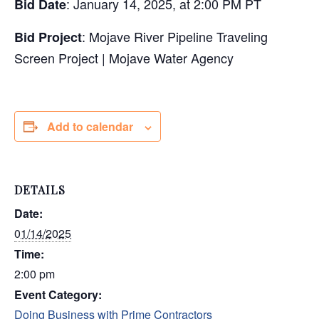
: January 14, 2025, at 2:00 PM PT
Bid Date
: Mojave River Pipeline Traveling
Bid Project
Screen Project | Mojave Water Agency
Add to calendar
DETAILS
Date:
01/14/2025
Time:
2:00 pm
Event Category:
Doing Business with Prime Contractors