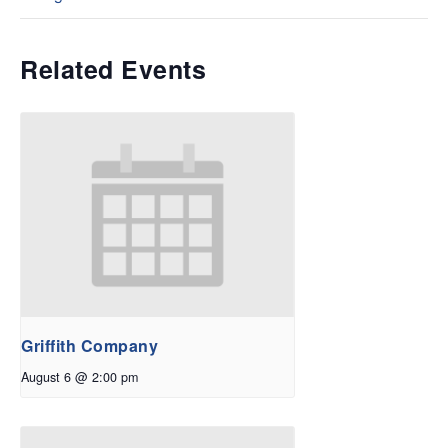
Related Events
Griffith Company
August 6 @ 2:00 pm