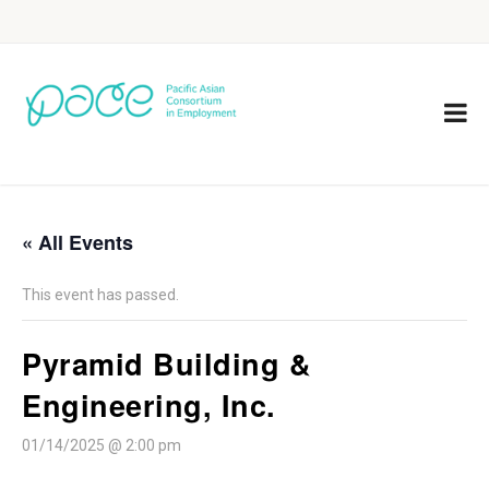
« All Events
This event has passed.
Pyramid Building &
Engineering, Inc.
01/14/2025 @ 2:00 pm