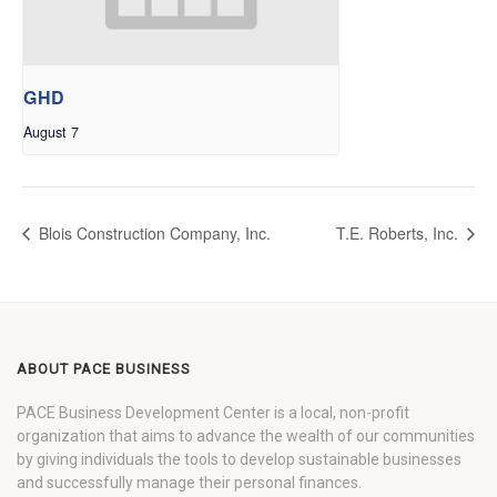
GHD
August 7
Blois Construction Company, Inc.
T.E. Roberts, Inc.
ABOUT PACE BUSINESS
PACE Business Development Center is a local, non-profit
organization that aims to advance the wealth of our communities
by giving individuals the tools to develop sustainable businesses
and successfully manage their personal finances.