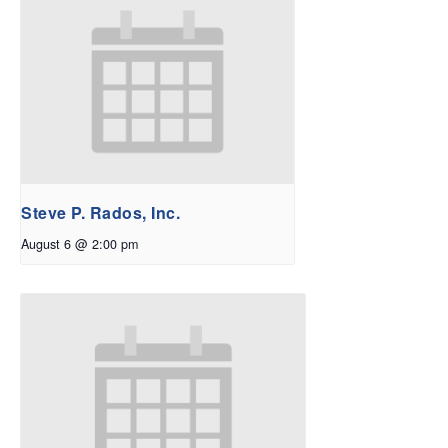
Steve P. Rados, Inc.
August 6 @ 2:00 pm