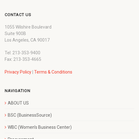
CONTACT US
1055 Wilshire Boulevard
Suite 900B
Los Angeles, CA 90017
Tel: 213-353-9400
Fax: 213-353-4665
Privacy Policy
|
Terms & Conditions
NAVIGATION
ABOUT US
BSC (BusinessSource)
WBC (Women’s Business Center)