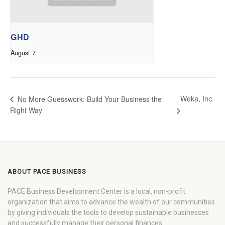
GHD
August 7
Weka, Inc.
No More Guesswork: Build Your Business the
Right Way
ABOUT PACE BUSINESS
PACE Business Development Center is a local, non-profit
organization that aims to advance the wealth of our communities
by giving individuals the tools to develop sustainable businesses
and successfully manage their personal finances.