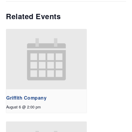
Related Events
Griffith Company
August 6 @ 2:00 pm