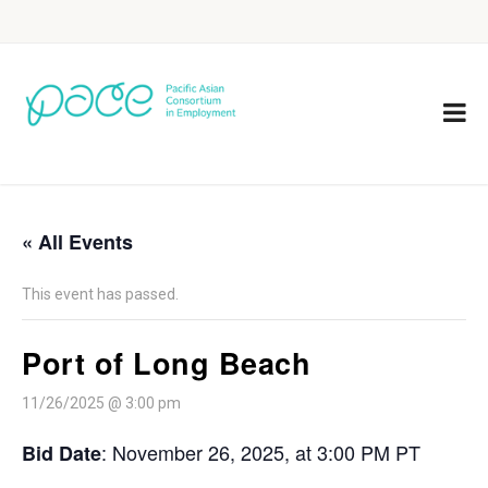
« All Events
This event has passed.
Port of Long Beach
11/26/2025 @ 3:00 pm
: November 26, 2025, at 3:00 PM PT
Bid Date