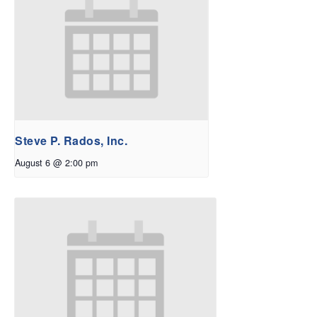
Steve P. Rados, Inc.
August 6 @ 2:00 pm