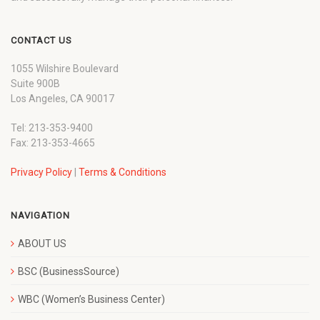
CONTACT US
1055 Wilshire Boulevard
Suite 900B
Los Angeles, CA 90017
Tel: 213-353-9400
Fax: 213-353-4665
Privacy Policy
|
Terms & Conditions
NAVIGATION
ABOUT US
BSC (BusinessSource)
WBC (Women’s Business Center)