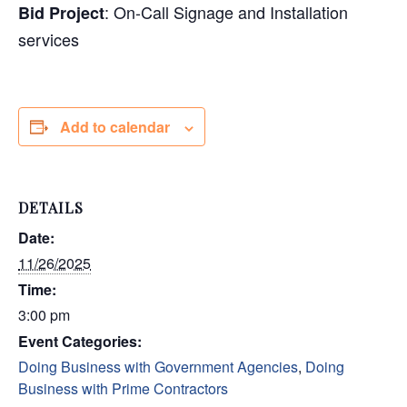
: On-Call S
ignage and Installation
Bid Project
services
Add to calendar
DETAILS
Date:
11/26/2025
Time:
3:00 pm
Event Categories:
Doing Business with Government Agencies
,
Doing
Business with Prime Contractors