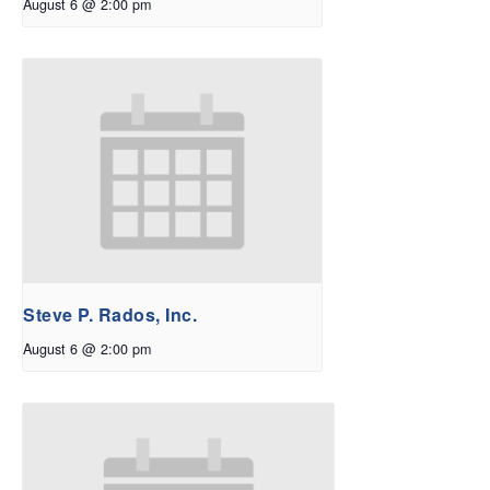
August 6 @ 2:00 pm
Steve P. Rados, Inc.
August 6 @ 2:00 pm