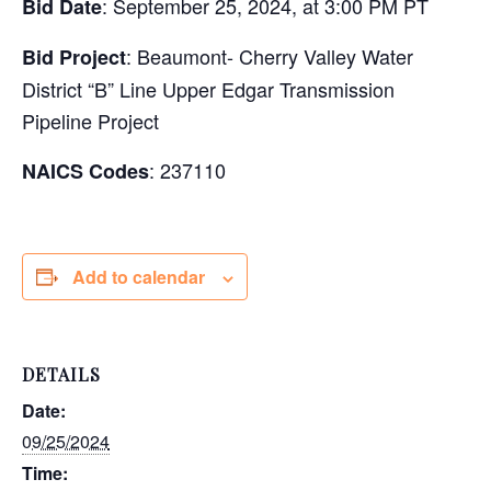
: September 25, 2024, at 3:00 PM PT
Bid Date
: Beaumont- Cherry Valley Water
Bid Project
District “B” Line Upper Edgar Transmission
Pipeline Project
: 237110
NAICS Codes
Add to calendar
DETAILS
Date:
09/25/2024
Time: