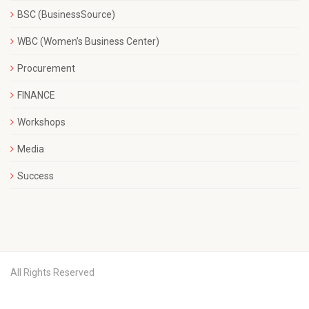
BSC (BusinessSource)
WBC (Women’s Business Center)
Procurement
FINANCE
Workshops
Media
Success
All Rights Reserved