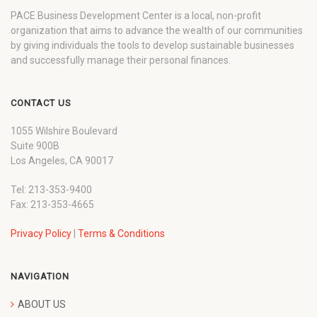
PACE Business Development Center is a local, non-profit
organization that aims to advance the wealth of our communities
by giving individuals the tools to develop sustainable businesses
and successfully manage their personal finances.
CONTACT US
1055 Wilshire Boulevard
Suite 900B
Los Angeles, CA 90017
Tel: 213-353-9400
Fax: 213-353-4665
Privacy Policy
|
Terms & Conditions
NAVIGATION
ABOUT US