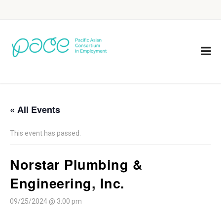
« All Events
This event has passed.
Norstar Plumbing &
Engineering, Inc.
09/25/2024 @ 3:00 pm