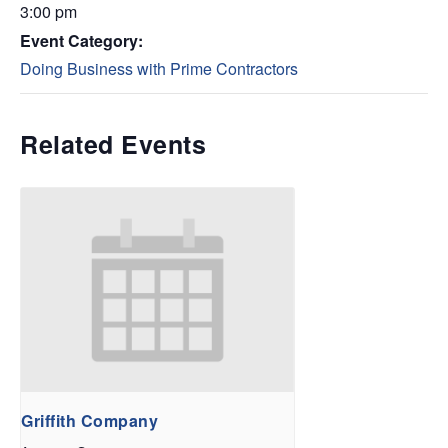
3:00 pm
Event Category:
Doing Business with Prime Contractors
Related Events
Griffith Company