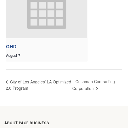
GHD
August 7
Cushman Contracting
City of Los Angeles’ LA Optimized
2.0 Program
Corporation
ABOUT PACE BUSINESS