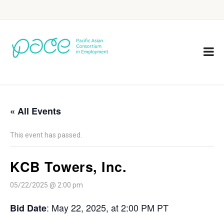
« All Events
This event has passed.
KCB Towers, Inc.
05/22/2025 @ 2:00 pm
: May 22, 2025, at 2:00 PM PT
Bid Date