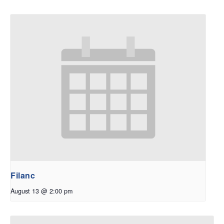
Filanc
August 13 @ 2:00 pm