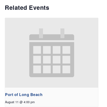
Related Events
Port of Long Beach
August 11 @ 4:00 pm