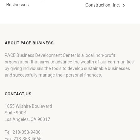
Businesses
Construction, Inc.
ABOUT PACE BUSINESS
PACE Business Development Center is a local, non-profit
organization that aims to advance the wealth of our communities
by giving individuals the tools to develop sustainable businesses
and successfully manage their personal finances.
CONTACT US
1055 Wilshire Boulevard
Suite 900B
Los Angeles, CA 90017
Tel: 213-353-9400
Fax: 213-353-4665