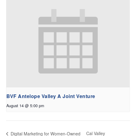
BVF Antelope Valley A Joint Venture
August 14 @ 5:00 pm
Cal Valley
Digital Marketing for Women-Owned