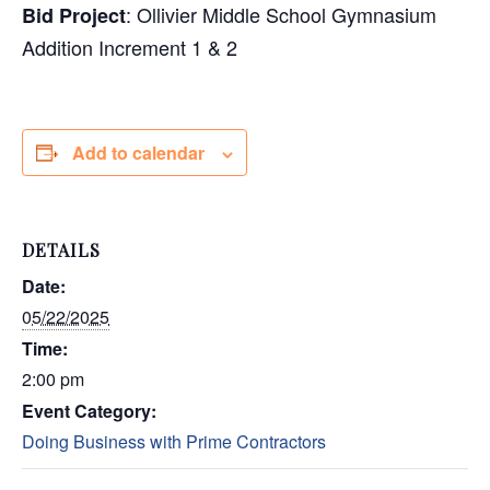
: Ollivier Middle School Gymnasium
Bid Project
Addition Increment 1 & 2
Add to calendar
DETAILS
Date:
05/22/2025
Time:
2:00 pm
Event Category:
Doing Business with Prime Contractors