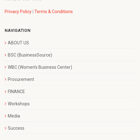
Privacy Policy
|
Terms & Conditions
NAVIGATION
ABOUT US
BSC (BusinessSource)
WBC (Women’s Business Center)
Procurement
FINANCE
Workshops
Media
Success