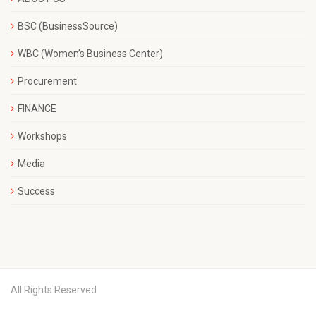
BSC (BusinessSource)
WBC (Women’s Business Center)
Procurement
FINANCE
Workshops
Media
Success
All Rights Reserved