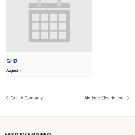
GHD
August 7
Griffith Company
Aldridge Electric, Inc.
ABOUT PACE BUSINESS