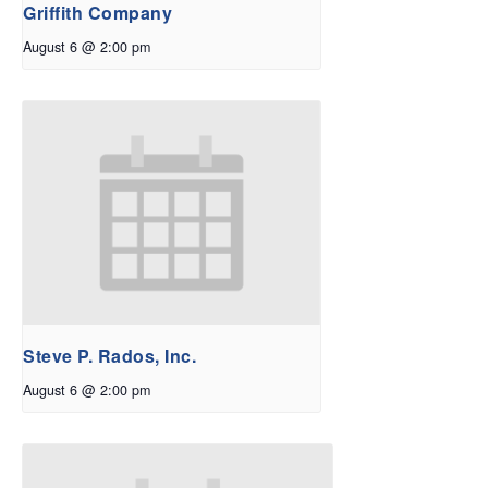
Griffith Company
August 6 @ 2:00 pm
Steve P. Rados, Inc.
August 6 @ 2:00 pm