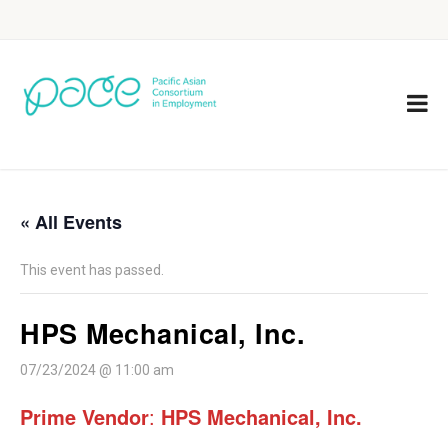
« All Events
This event has passed.
HPS Mechanical, Inc.
07/23/2024 @ 11:00 am
Prime Vendor
:
HPS Mechanical, Inc.