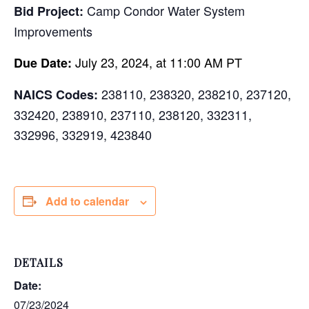
Camp Condor Water System
Bid Project:
Improvements
July 23, 2024, at 11:00 AM PT
Due Date:
238110, 238320, 238210, 237120,
NAICS Codes:
332420, 238910, 237110, 238120, 332311,
332996, 332919, 423840
Add to calendar
DETAILS
Date:
07/23/2024