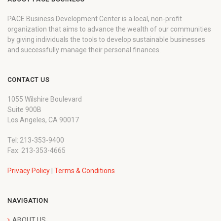
PACE Business Development Center is a local, non-profit
organization that aims to advance the wealth of our communities
by giving individuals the tools to develop sustainable businesses
and successfully manage their personal finances.
CONTACT US
1055 Wilshire Boulevard
Suite 900B
Los Angeles, CA 90017
Tel: 213-353-9400
Fax: 213-353-4665
Privacy Policy
|
Terms & Conditions
NAVIGATION
ABOUT US