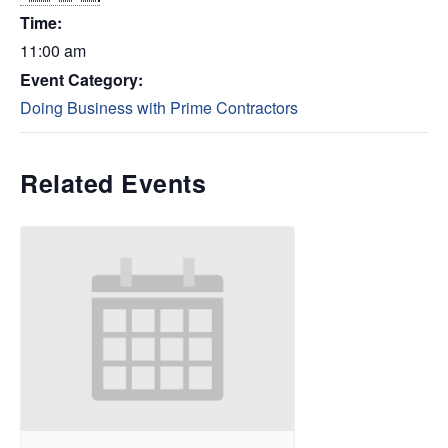
Time:
11:00 am
Event Category:
Doing Business with Prime Contractors
Related Events