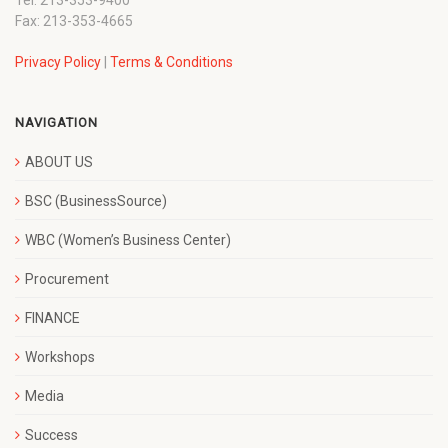
Fax: 213-353-4665
Privacy Policy
|
Terms & Conditions
NAVIGATION
ABOUT US
BSC (BusinessSource)
WBC (Women’s Business Center)
Procurement
FINANCE
Workshops
Media
Success