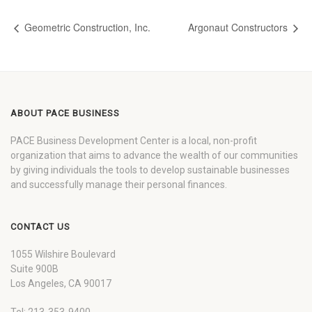
Geometric Construction, Inc.
Argonaut Constructors
ABOUT PACE BUSINESS
PACE Business Development Center is a local, non-profit
organization that aims to advance the wealth of our communities
by giving individuals the tools to develop sustainable businesses
and successfully manage their personal finances.
CONTACT US
1055 Wilshire Boulevard
Suite 900B
Los Angeles, CA 90017
Tel: 213-353-9400