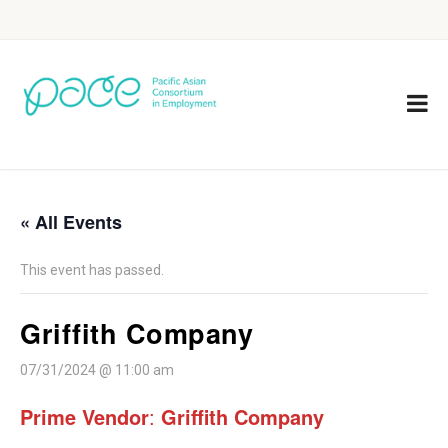
« All Events
This event has passed.
Griffith Company
07/31/2024 @ 11:00 am
Prime Vendor
:
Griffith Company