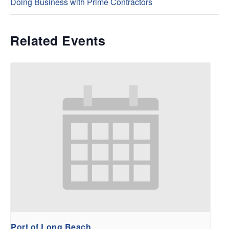
Doing Business with Prime Contractors
Related Events
Port of Long Beach