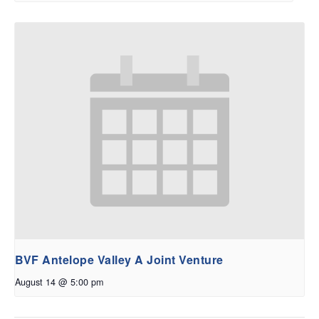
BVF Antelope Valley A Joint Venture
August 14 @ 5:00 pm