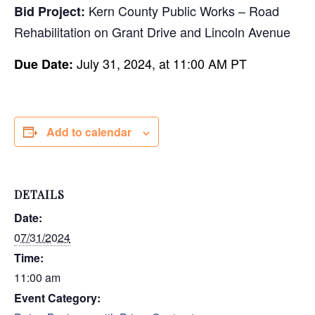
Kern County Public Works – Road
Bid Project:
Rehabilitation on Grant Drive and Lincoln Avenue
July 31, 2024, at 11:00 AM PT
Due Date:
Add to calendar
DETAILS
Date:
07/31/2024
Time:
11:00 am
Event Category: