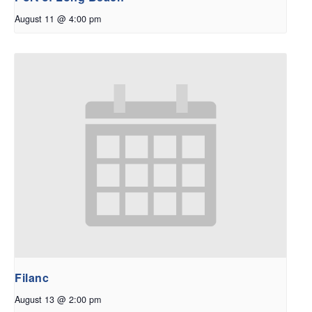
August 11 @ 4:00 pm
Filanc
August 13 @ 2:00 pm