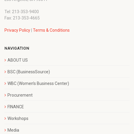
Tel: 213-353-9400
Fax: 213-353-4665
Privacy Policy
|
Terms & Conditions
NAVIGATION
ABOUT US
BSC (BusinessSource)
WBC (Women’s Business Center)
Procurement
FINANCE
Workshops
Media