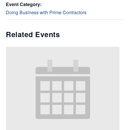
Event Category:
Doing Business with Prime Contractors
Related Events