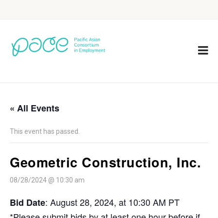
« All Events
This event has passed.
Geometric Construction, Inc.
08/28/2024 @ 10:30 am
: August 28, 2024, at 10:30 AM PT
Bid Date
*Please submit bids by at least one hour before if