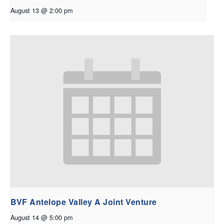
August 13 @ 2:00 pm
BVF Antelope Valley A Joint Venture
August 14 @ 5:00 pm