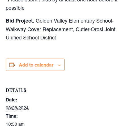
possible
: Golden Valley Elementary School-
Bid Project
Walkway Cover Replacement, Cutler-Orosi Joint
Unified School District
Add to calendar
DETAILS
Date:
08/28/2024
Time:
10:30 am