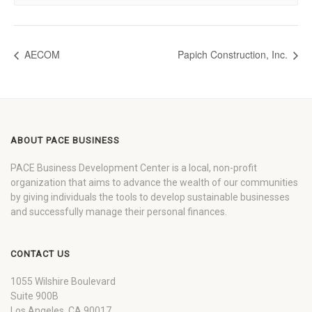
AECOM
Papich Construction, Inc.
ABOUT PACE BUSINESS
PACE Business Development Center is a local, non-profit
organization that aims to advance the wealth of our communities
by giving individuals the tools to develop sustainable businesses
and successfully manage their personal finances.
CONTACT US
1055 Wilshire Boulevard
Suite 900B
Los Angeles, CA 90017