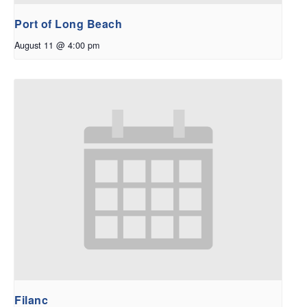
Port of Long Beach
August 11 @ 4:00 pm
Filanc