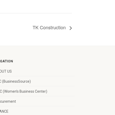
TK Construction
IGATION
OUT US
 (BusinessSource)
 (Women’s Business Center)
ocurement
NANCE