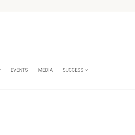
EVENTS
MEDIA
SUCCESS