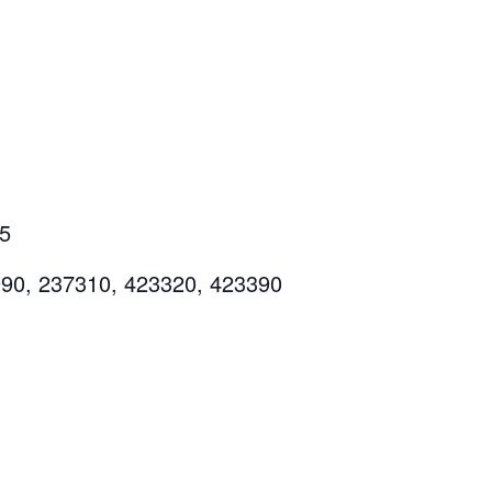
55
990, 237310, 423320, 423390