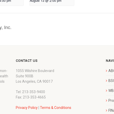
4:00 pm
August 13 @ 2:00 pm
, Inc.
CONTACT US
NAV
 non-
1055 Wilshire Boulevard
AB
wealth
Suite 900B
BSC
ols
Los Angeles, CA 90017
WBC
Tel: 213-353-9400
Fax: 213-353-4665
Pr
Privacy Policy
|
Terms & Conditions
FI