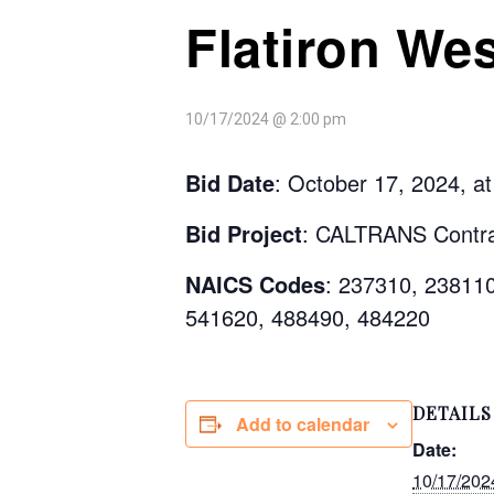
Flatiron Wes
10/17/2024 @ 2:00 pm
Bid Date
: October 17, 2024, a
Bid Project
: CALTRANS Contra
NAICS Codes
: 237310, 23811
541620, 488490, 484220
DETAILS
Add to calendar
Date:
10/17/202