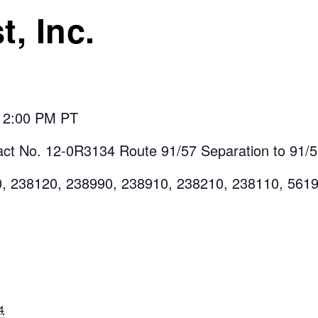
t, Inc.
t 2:00 PM PT
ct No. 12-0R3134 Route 91/57 Separation to 91/
0, 238120, 238990, 238910, 238210, 238110, 561
4