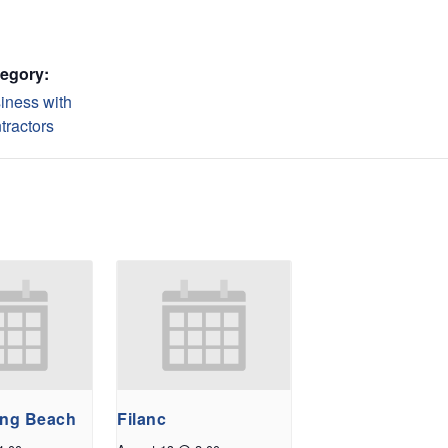
egory:
iness with
tractors
ong Beach
Filanc