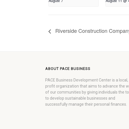
August 7
August 11 @ 
Riverside Construction Company
ABOUT PACE BUSINESS
PACE Business Development Center is a local,
profit organization that aims to advance the 
of our communities by giving individuals the to
to develop sustainable businesses and
successfully manage their personal finances.