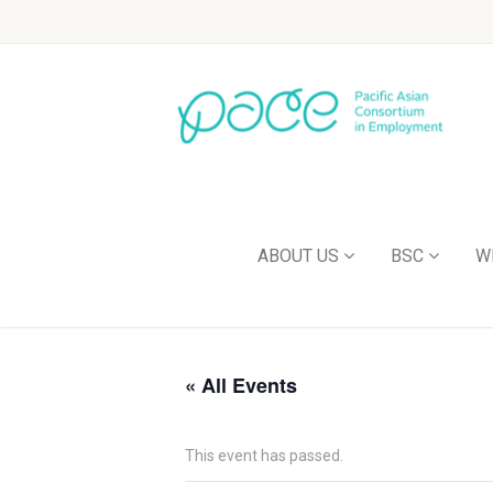
ABOUT US
BSC
W
« All Events
This event has passed.