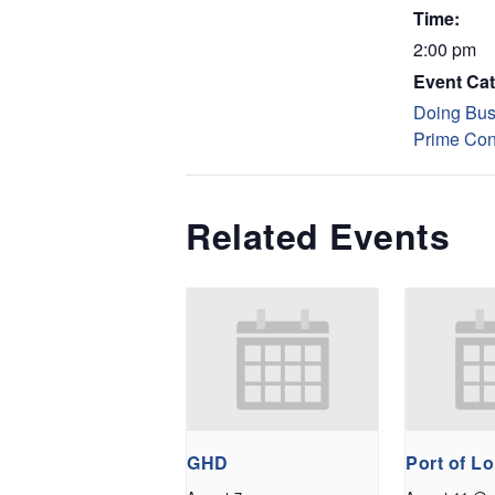
Time:
2:00 pm
Event Cat
Doing Bus
Prime Con
Related Events
GHD
Port of L