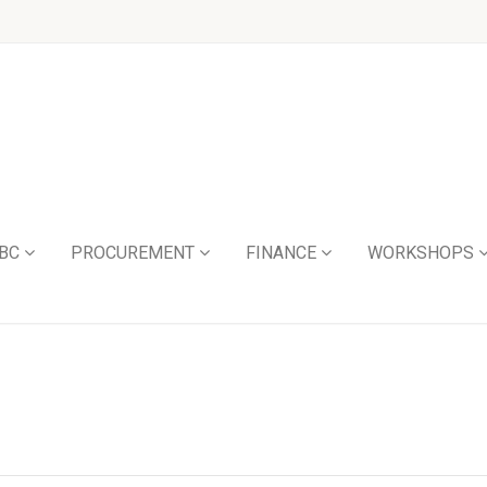
BC
PROCUREMENT
FINANCE
WORKSHOPS