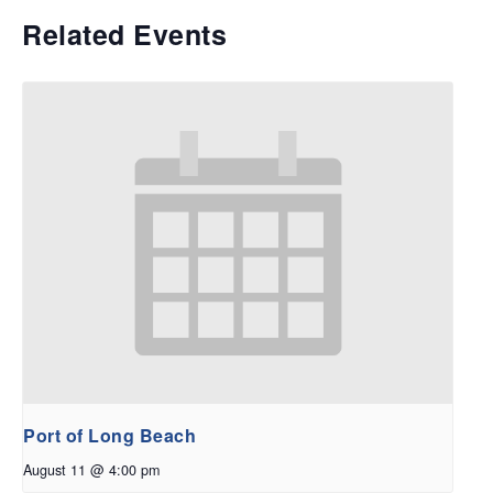
Related Events
Port of Long Beach
August 11 @ 4:00 pm