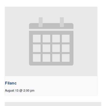
Filanc
August 13 @ 2:00 pm