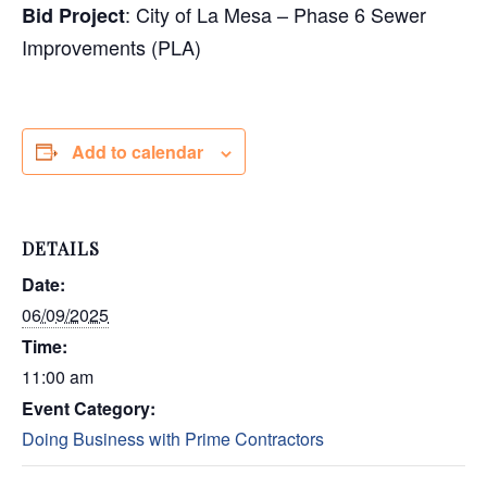
: City of La Mesa – Phase 6 Sewer
Bid Project
Improvements (PLA)
Add to calendar
DETAILS
Date:
06/09/2025
Time:
11:00 am
Event Category:
Doing Business with Prime Contractors