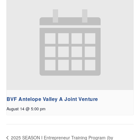
BVF Antelope Valley A Joint Venture
August 14 @ 5:00 pm
2025 SEASON I Entrepreneur Training Program (by