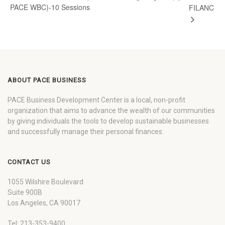
PACE WBC)-10 Sessions
FILANC
ABOUT PACE BUSINESS
PACE Business Development Center is a local, non-profit
organization that aims to advance the wealth of our communities
by giving individuals the tools to develop sustainable businesses
and successfully manage their personal finances.
CONTACT US
1055 Wilshire Boulevard
Suite 900B
Los Angeles, CA 90017
Tel: 213-353-9400