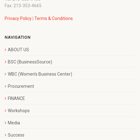
Fax: 213-353-4665
Privacy Policy
|
Terms & Conditions
NAVIGATION
ABOUT US
BSC (BusinessSource)
WBC (Women’s Business Center)
Procurement
FINANCE
Workshops
Media
Success