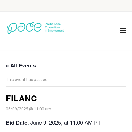
« All Events
This event has passed.
FILANC
06/09/2025 @ 11:00 am
: June 9, 2025, at 11:00 AM PT
Bid Date