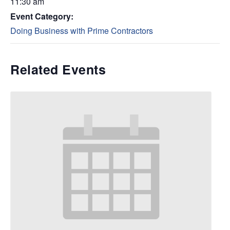
11:30 am
Event Category:
Doing Business with Prime Contractors
Related Events