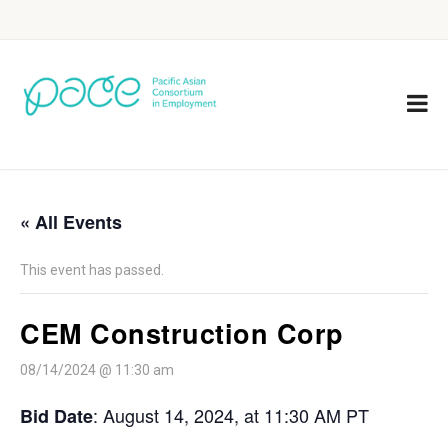
« All Events
This event has passed.
CEM Construction Corp
08/14/2024 @ 11:30 am
: August 14, 2024, at 11:30 AM PT
Bid Date