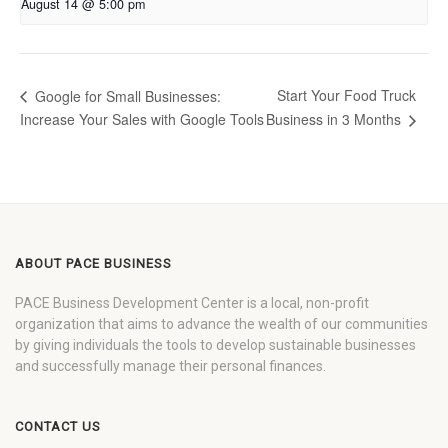
August 14 @ 5:00 pm
Start Your Food Truck
Google for Small Businesses:
Increase Your Sales with Google Tools
Business in 3 Months
ABOUT PACE BUSINESS
PACE Business Development Center is a local, non-profit
organization that aims to advance the wealth of our communities
by giving individuals the tools to develop sustainable businesses
and successfully manage their personal finances.
CONTACT US