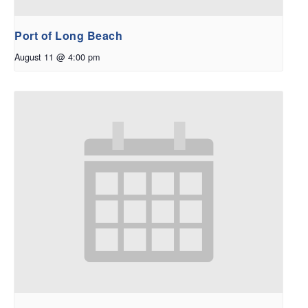
Port of Long Beach
August 11 @ 4:00 pm