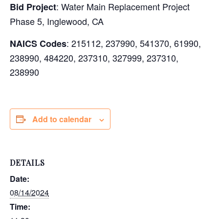
: Water Main Replacement Project
Bid Project
Phase 5, Inglewood, CA
: 215112, 237990, 541370, 61990,
NAICS Codes
238990, 484220, 237310, 327999, 237310,
238990
Add to calendar
DETAILS
Date:
08/14/2024
Time: