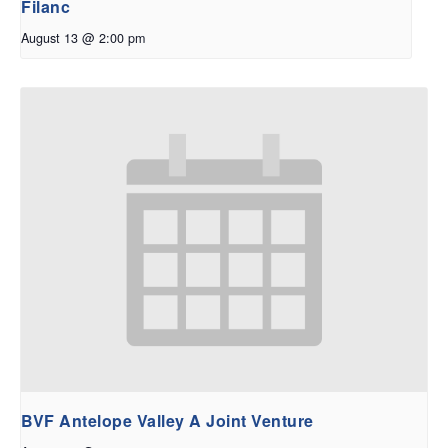
Filanc
August 13 @ 2:00 pm
BVF Antelope Valley A Joint Venture