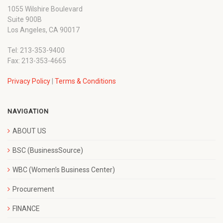
1055 Wilshire Boulevard
Suite 900B
Los Angeles, CA 90017
Tel: 213-353-9400
Fax: 213-353-4665
Privacy Policy
|
Terms & Conditions
NAVIGATION
ABOUT US
BSC (BusinessSource)
WBC (Women’s Business Center)
Procurement
FINANCE