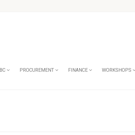
BC
PROCUREMENT
FINANCE
WORKSHOPS