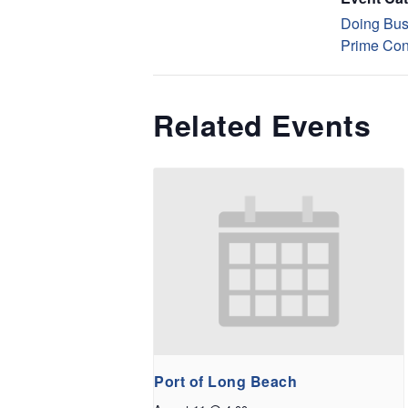
Doing Bus
Prime Con
Related Events
Port of Long Beach