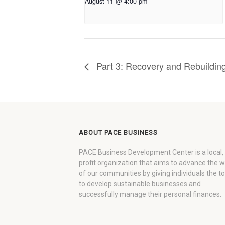
August 11 @ 4:00 pm
Part 3: Recovery and Rebuilding
ABOUT PACE BUSINESS
PACE Business Development Center is a local,
profit organization that aims to advance the 
of our communities by giving individuals the to
to develop sustainable businesses and
successfully manage their personal finances.