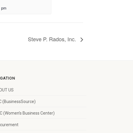
0 pm
Steve P. Rados, Inc.
IGATION
OUT US
 (BusinessSource)
 (Women’s Business Center)
ocurement