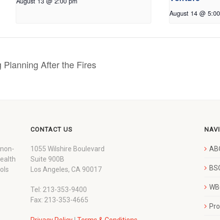
August 13 @ 2:00 pm
August 14 @ 5:0
 Planning After the Fires
CONTACT US
NAV
 non-
1055 Wilshire Boulevard
AB
wealth
Suite 900B
BSC
ols
Los Angeles, CA 90017
WBC
Tel: 213-353-9400
Fax: 213-353-4665
Pr
Privacy Policy
|
Terms & Conditions