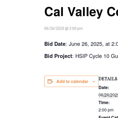
Cal Valley C
06/26/2025 @ 2:00 pm
Bid Date
: June 26, 2025, at 2
Bid Project
: HSIP Cycle 10 Gu
DETAILS
Add to calendar
Date:
06/26/202
Time:
2:00 pm
Event Cat