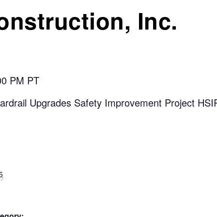
onstruction, Inc.
:00 PM PT
ardrail Upgrades Safety Improvement Project HS
5
egory: