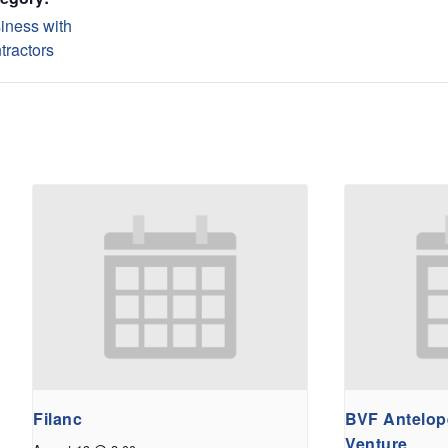
iness with
tractors
Filanc
BVF Antelope
Venture