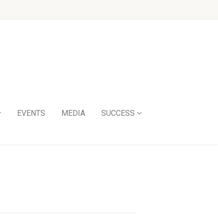
EVENTS
MEDIA
SUCCESS