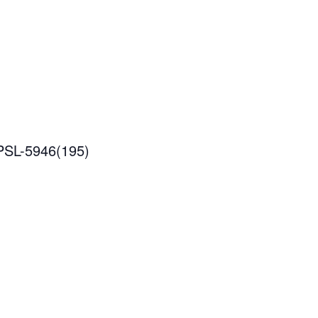
IPSL-5946(195)