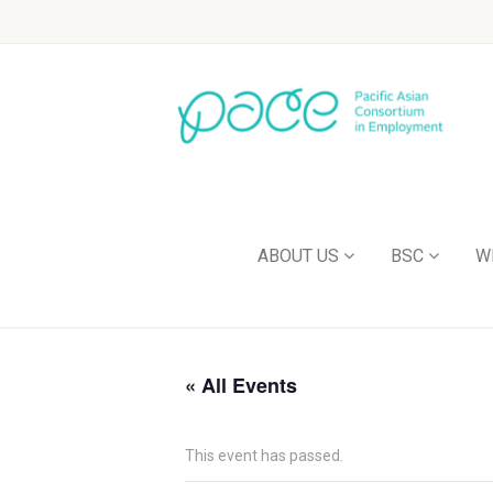
ABOUT US
BSC
W
« All Events
This event has passed.