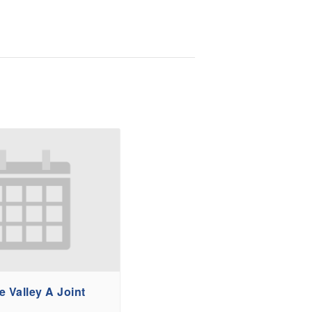
 Valley A Joint