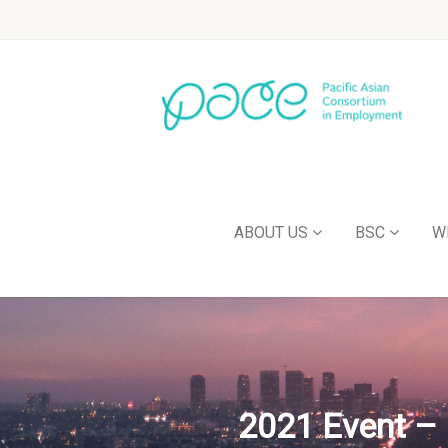
ABOUT US
BSC
W
2021 Event – 