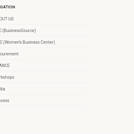
IGATION
OUT US
 (BusinessSource)
 (Women’s Business Center)
ocurement
NANCE
rkshops
dia
ccess