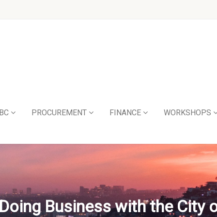
BC
PROCUREMENT
FINANCE
WORKSHOPS
Doing Business with the City 