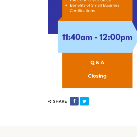
SHARE