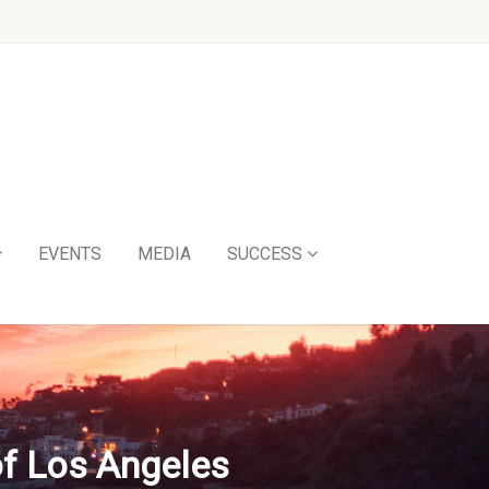
EVENTS
MEDIA
SUCCESS
of Los Angeles