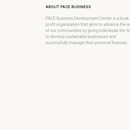
ABOUT PACE BUSINESS
PACE Business Development Center is a local,
profit organization that aims to advance the 
of our communities by giving individuals the to
to develop sustainable businesses and
successfully manage their personal finances.