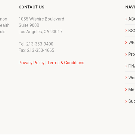
CONTACT US
NAV
 non-
1055 Wilshire Boulevard
AB
wealth
Suite 900B
BSC
ols
Los Angeles, CA 90017
WBC
Tel: 213-353-9400
Fax: 213-353-4665
Pr
Privacy Policy
|
Terms & Conditions
FI
Wo
Me
Su