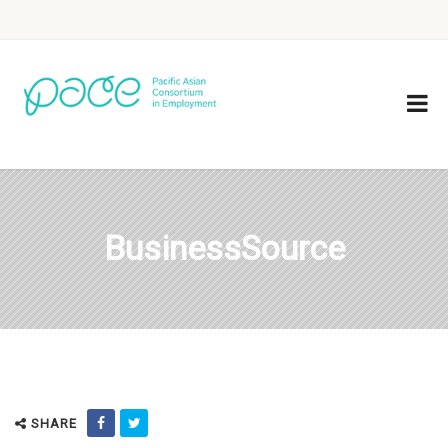
BusinessSource
SHARE