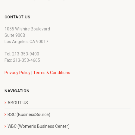
CONTACT US
1055 Wilshire Boulevard
Suite 900B
Los Angeles, CA 90017
Tel: 213-353-9400
Fax: 213-353-4665
Privacy Policy
|
Terms & Conditions
NAVIGATION
ABOUT US
BSC (BusinessSource)
WBC (Women’s Business Center)