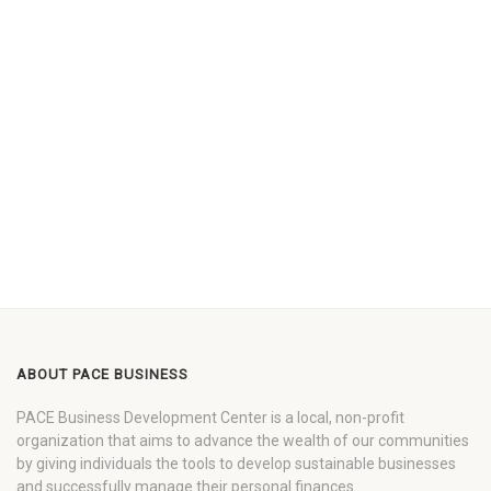
ABOUT PACE BUSINESS
PACE Business Development Center is a local, non-profit
organization that aims to advance the wealth of our communities
by giving individuals the tools to develop sustainable businesses
and successfully manage their personal finances.