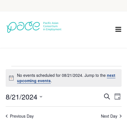
No events scheduled for 08/21/2024. Jump to the
next
Notice
upcoming events
.
8/21/2024
Eve
Events
Search
Day
Vie
Select
Search
Nav
date.
Previous Day
Next Day
and