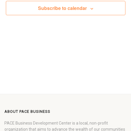
Views
Subscribe to calendar
Navigat
ABOUT PACE BUSINESS
PACE Business Development Center is a local, non-profit
organization that aims to advance the wealth of our communities