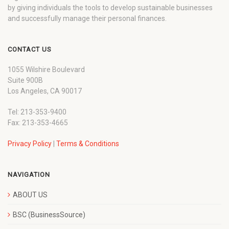
by giving individuals the tools to develop sustainable businesses
and successfully manage their personal finances.
CONTACT US
1055 Wilshire Boulevard
Suite 900B
Los Angeles, CA 90017
Tel: 213-353-9400
Fax: 213-353-4665
Privacy Policy
|
Terms & Conditions
NAVIGATION
ABOUT US
BSC (BusinessSource)