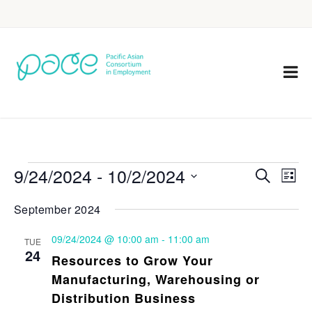
9/24/2024
 - 
10/2/2024
Eve
Events
Search
List
Vie
Select
Search
September 2024
Nav
date.
and
09/24/2024 @ 10:00 am
-
11:00 am
TUE
Views
24
Resources to Grow Your
Navigat
Manufacturing, Warehousing or
Distribution Business