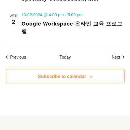
10/02/2024 @ 4:00 pm
-
5:00 pm
WED
2
Google Workspace 온라인 교육 프로그
램
Events
Even
Previous
Today
Next
Subscribe to calendar