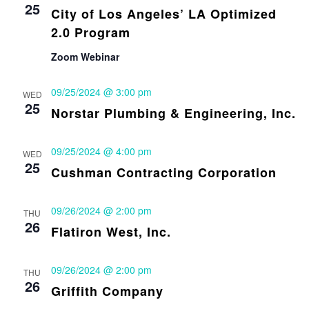
25
City of Los Angeles’ LA Optimized
2.0 Program
Zoom Webinar
09/25/2024 @ 3:00 pm
WED
25
Norstar Plumbing & Engineering, Inc.
09/25/2024 @ 4:00 pm
WED
25
Cushman Contracting Corporation
09/26/2024 @ 2:00 pm
THU
26
Flatiron West, Inc.
09/26/2024 @ 2:00 pm
THU
26
Griffith Company