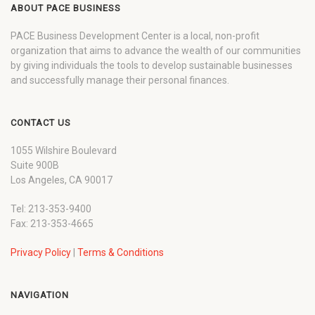
ABOUT PACE BUSINESS
PACE Business Development Center is a local, non-profit
organization that aims to advance the wealth of our communities
by giving individuals the tools to develop sustainable businesses
and successfully manage their personal finances.
CONTACT US
1055 Wilshire Boulevard
Suite 900B
Los Angeles, CA 90017
Tel: 213-353-9400
Fax: 213-353-4665
Privacy Policy
|
Terms & Conditions
NAVIGATION