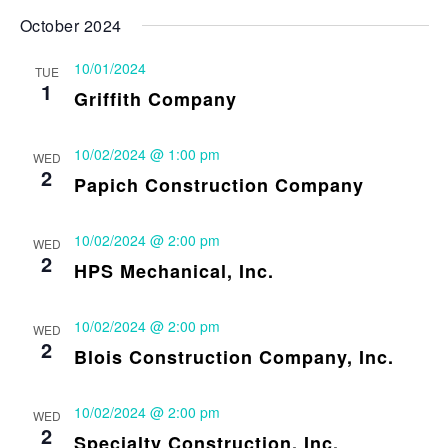
October 2024
10/01/2024
TUE
1
Griffith Company
10/02/2024 @ 1:00 pm
WED
2
Papich Construction Company
10/02/2024 @ 2:00 pm
WED
2
HPS Mechanical, Inc.
10/02/2024 @ 2:00 pm
WED
2
Blois Construction Company, Inc.
10/02/2024 @ 2:00 pm
WED
2
Specialty Construction, Inc.