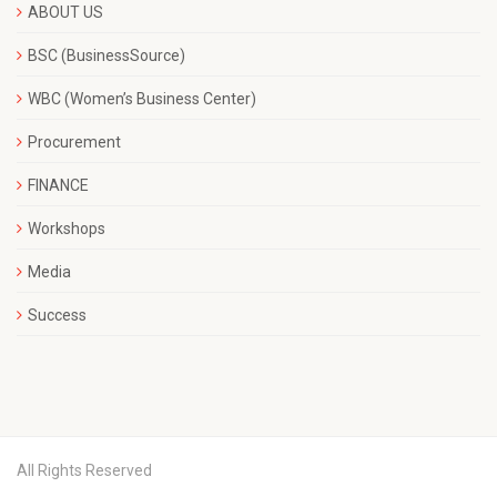
ABOUT US
BSC (BusinessSource)
WBC (Women’s Business Center)
Procurement
FINANCE
Workshops
Media
Success
All Rights Reserved