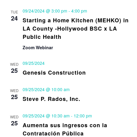
09/24/2024 @ 3:00 pm
-
4:00 pm
TUE
24
Starting a Home Kitchen (MEHKO) in
LA County -Hollywood BSC x LA
Public Health
Zoom Webinar
09/25/2024
WED
25
Genesis Construction
09/25/2024 @ 10:00 am
WED
25
Steve P. Rados, Inc.
09/25/2024 @ 10:30 am
-
12:00 pm
WED
25
Aumenta sus ingresos con la
Contratación Pública