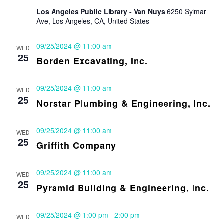
Los Angeles Public Library - Van Nuys
6250 Sylmar
Ave, Los Angeles, CA, United States
09/25/2024 @ 11:00 am
WED
25
Borden Excavating, Inc.
09/25/2024 @ 11:00 am
WED
25
Norstar Plumbing & Engineering, Inc.
09/25/2024 @ 11:00 am
WED
25
Griffith Company
09/25/2024 @ 11:00 am
WED
25
Pyramid Building & Engineering, Inc.
09/25/2024 @ 1:00 pm
-
2:00 pm
WED