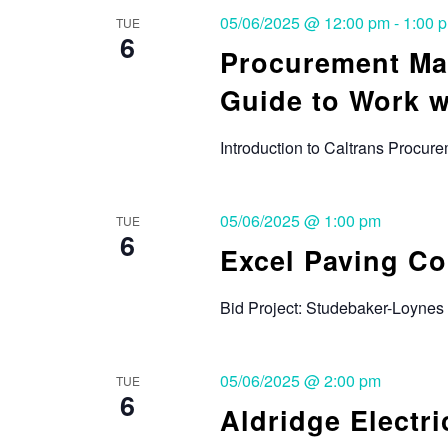
05/06/2025 @ 12:00 pm
-
1:00 
TUE
6
Procurement Ma
Guide to Work w
Introduction to Caltrans Procu
05/06/2025 @ 1:00 pm
TUE
6
Excel Paving C
Bid Project: Studebaker-Loynes 
05/06/2025 @ 2:00 pm
TUE
6
Aldridge Electric