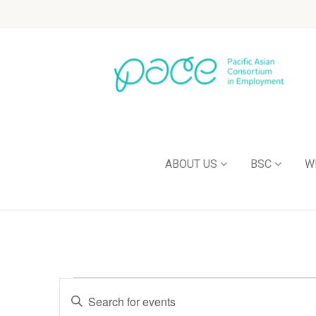
ABOUT US
BSC
W
Events
Enter
Keyword.
Search