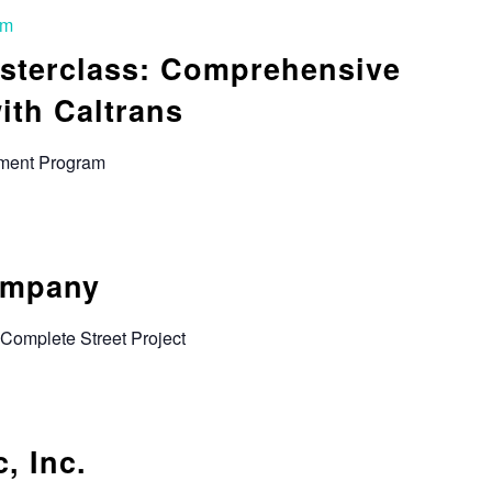
pm
sterclass: Comprehensive
ith Caltrans
rement Program
ompany
Complete Street Project
, Inc.