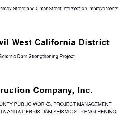
Ramsey Street and Omar Street Intersection Improvements
l West California District
 Seismic Dam Strengthening Project
ruction Company, Inc.
 COUNTY PUBLIC WORKS, PROJECT MANAGEMENT
SANTA ANITA DEBRIS DAM SEISMIC STRENGTHENING