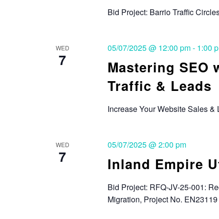
Bid Project: Barrio Traffic Circle
05/07/2025 @ 12:00 pm
-
1:00 
WED
7
Mastering SEO w
Traffic & Leads
Increase Your Website Sales &
05/07/2025 @ 2:00 pm
WED
7
Inland Empire U
Bid Project: RFQ-JV-25-001: Re
Migration, Project No. EN23119