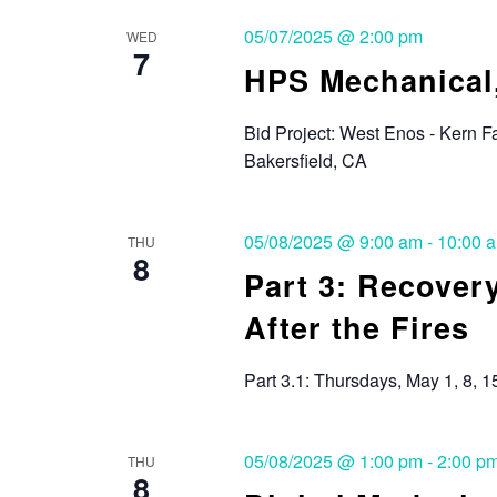
05/07/2025 @ 2:00 pm
WED
7
HPS Mechanical,
Bid Project: West Enos - Kern F
Bakersfield, CA
05/08/2025 @ 9:00 am
-
10:00 
THU
8
Part 3: Recover
After the Fires
Part 3.1: Thursdays, May 1, 8, 1
05/08/2025 @ 1:00 pm
-
2:00 p
THU
8