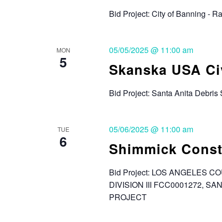
Bid Project: City of Banning - 
05/05/2025 @ 11:00 am
MON
5
Skanska USA Civi
Bid Project: Santa Anita Debris
05/06/2025 @ 11:00 am
TUE
6
Shimmick Const
Bid Project: LOS ANGELES
DIVISION III FCC0001272, 
PROJECT