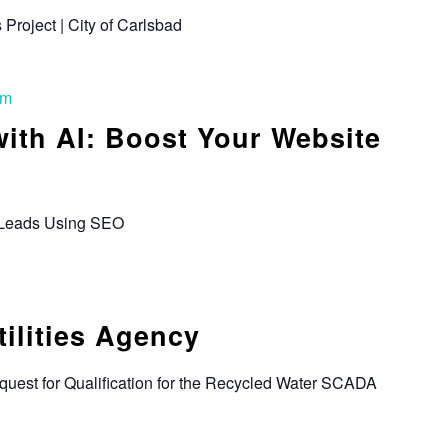
s Project | City of Carlsbad
pm
ith AI: Boost Your Website
 Leads Using SEO
tilities Agency
quest for Qualification for the Recycled Water SCADA