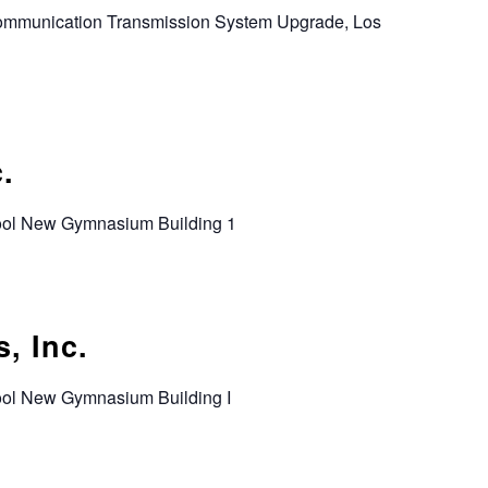
Communication Transmission System Upgrade, Los
.
hool New Gymnasium Building 1
, Inc.
hool New Gymnasium Building I