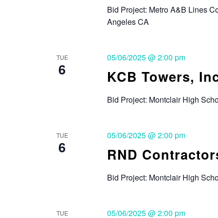
Bid Project: Metro A&B Lines 
Angeles CA
05/06/2025 @ 2:00 pm
TUE
6
KCB Towers, Inc
Bid Project: Montclair High Sc
05/06/2025 @ 2:00 pm
TUE
6
RND Contractors
Bid Project: Montclair High Sc
05/06/2025 @ 2:00 pm
TUE