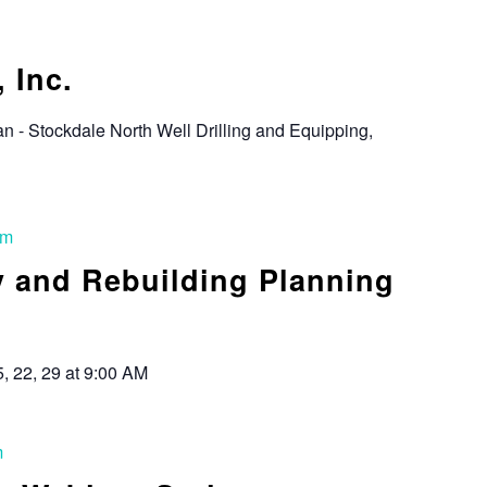
 Inc.
an - Stockdale North Well Drilling and Equipping,
am
y and Rebuilding Planning
5, 22, 29 at 9:00 AM
m