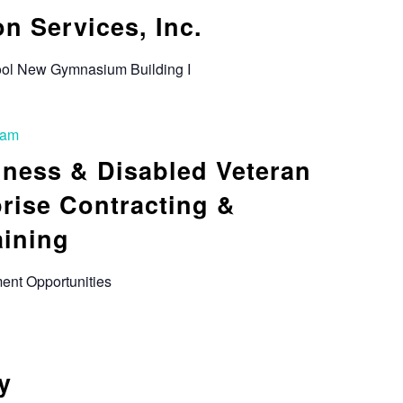
n Services, Inc.
hool New Gymnasium Building I
 am
iness & Disabled Veteran
rise Contracting &
aining
ent Opportunities
y