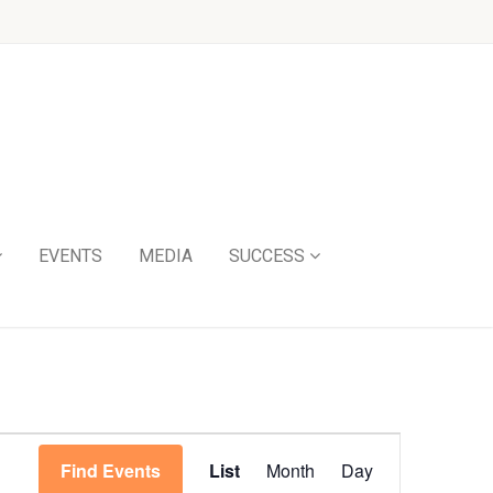
EVENTS
MEDIA
SUCCESS
Event
Find Events
List
Month
Day
Views