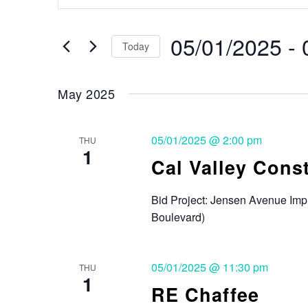
Search
and
for
Events
05/01/2025
 - 
Views
Today
by
Keyword.
Select
Navigation
date.
May 2025
05/01/2025 @ 2:00 pm
THU
1
Cal Valley Cons
Bid Project: Jensen Avenue Im
Boulevard)
05/01/2025 @ 11:30 pm
THU
1
RE Chaffee