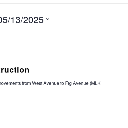
05/13/2025
truction
provements from West Avenue to Fig Avenue (MLK