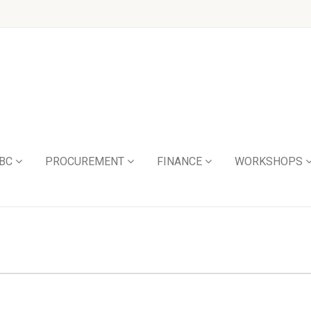
BC
PROCUREMENT
FINANCE
WORKSHOPS