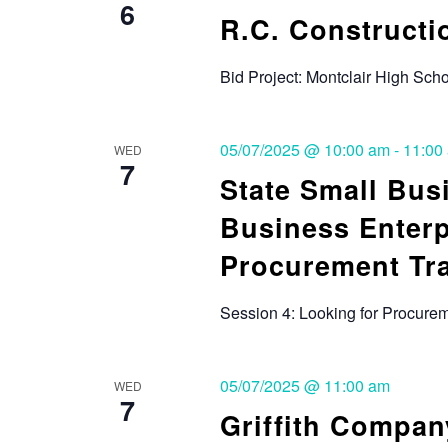
6
R.C. Constructio
Bid Project: Montclair High Sc
05/07/2025 @ 10:00 am
-
11:00
WED
7
State Small Bus
Business Enterp
Procurement Tr
Session 4: Looking for Procurem
05/07/2025 @ 11:00 am
WED
7
Griffith Compan