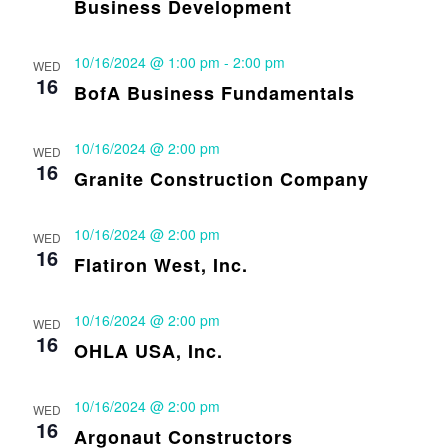
Business Development
10/16/2024 @ 1:00 pm
-
2:00 pm
WED
16
BofA Business Fundamentals
10/16/2024 @ 2:00 pm
WED
16
Granite Construction Company
10/16/2024 @ 2:00 pm
WED
16
Flatiron West, Inc.
10/16/2024 @ 2:00 pm
WED
16
OHLA USA, Inc.
10/16/2024 @ 2:00 pm
WED
16
Argonaut Constructors