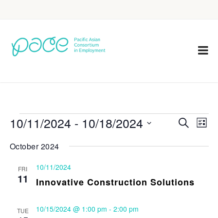
10/11/2024
 - 
10/18/2024
Eve
Events
Search
List
Vie
Select
Search
October 2024
Nav
date.
and
10/11/2024
FRI
Views
11
Innovative Construction Solutions
Navigat
10/15/2024 @ 1:00 pm
-
2:00 pm
TUE