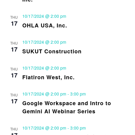
10/17/2024 @ 2:00 pm
THU
17
OHLA USA, Inc.
10/17/2024 @ 2:00 pm
THU
17
SUKUT Construction
10/17/2024 @ 2:00 pm
THU
17
Flatiron West, Inc.
10/17/2024 @ 2:00 pm
-
3:00 pm
THU
17
Google Workspace and Intro to
Gemini AI Webinar Series
10/17/2024 @ 2:00 pm
-
3:00 pm
THU
17