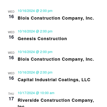
10/16/2024 @ 2:00 pm
WED
16
Blois Construction Company, Inc.
10/16/2024 @ 2:00 pm
WED
16
Genesis Construction
10/16/2024 @ 2:00 pm
WED
16
Blois Construction Company, Inc.
10/16/2024 @ 2:00 pm
WED
16
Capital Industrial Coatings, LLC
10/17/2024 @ 10:00 am
THU
17
Riverside Construction Company,
Inc.