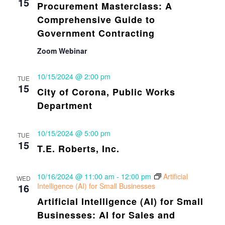
15
Procurement Masterclass: A
Comprehensive Guide to
Government Contracting
Zoom Webinar
10/15/2024 @ 2:00 pm
TUE
15
City of Corona, Public Works
Department
10/15/2024 @ 5:00 pm
TUE
15
T.E. Roberts, Inc.
10/16/2024 @ 11:00 am
-
12:00 pm
Artificial
WED
16
Intelligence (AI) for Small Businesses
Artificial Intelligence (AI) for Small
Businesses: AI for Sales and