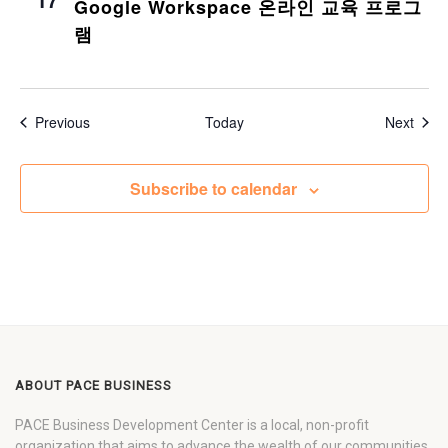
Google Workspace 온라인 교육 프로그
램
Events
Even
Previous
Today
Next
Subscribe to calendar
ABOUT PACE BUSINESS
PACE Business Development Center is a local, non-profit
organization that aims to advance the wealth of our communities