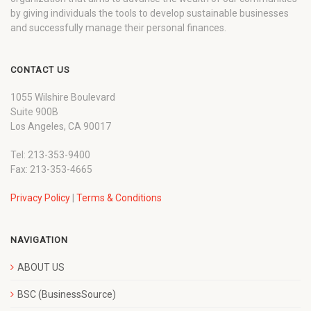
by giving individuals the tools to develop sustainable businesses
and successfully manage their personal finances.
CONTACT US
1055 Wilshire Boulevard
Suite 900B
Los Angeles, CA 90017
Tel: 213-353-9400
Fax: 213-353-4665
Privacy Policy
|
Terms & Conditions
NAVIGATION
ABOUT US
BSC (BusinessSource)