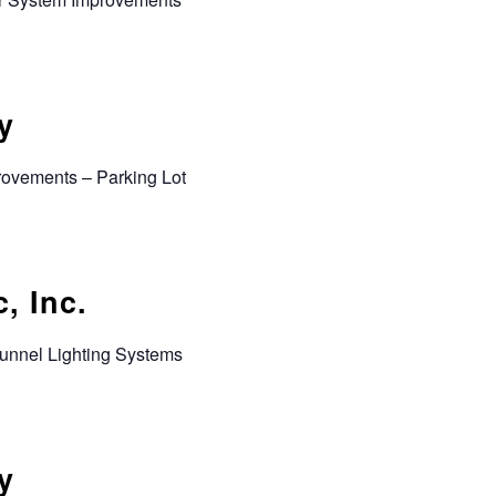
y
rovements – Parking Lot
, Inc.
Tunnel Lighting Systems
y