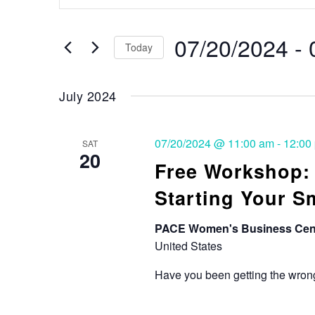
Search
and
for
Events
07/20/2024
 - 
Views
Today
by
Keyword.
Select
Navigation
date.
July 2024
07/20/2024 @ 11:00 am
-
12:00
SAT
20
Free Workshop
Starting Your S
PACE Women's Business Cen
United States
Have you been getting the wrong