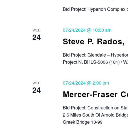
Bid Project: Hyperion Complex 
07/24/2024 @ 10:00 am
WED
24
Steve P. Rados, 
Bid Project: Glendale – Hyperio
Project N. BHLS-5006 (181) / 
07/24/2024 @ 2:00 pm
WED
24
Mercer-Fraser 
Bid Project: Construction on S
2.6 Miles South Of Arnold Bridg
Creek Bridge 10-99