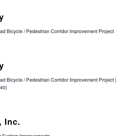
y
d Bicycle / Pedestrian Corridor Improvement Project
y
d Bicycle / Pedestrian Corridor Improvement Project |
040)
 Inc.
r System Improvements