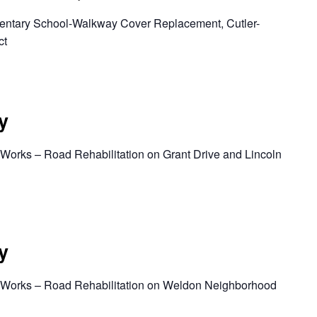
mentary School-Walkway Cover Replacement, Cutler-
ct
y
 Works – Road Rehabilitation on Grant Drive and Lincoln
y
c Works – Road Rehabilitation on Weldon Neighborhood