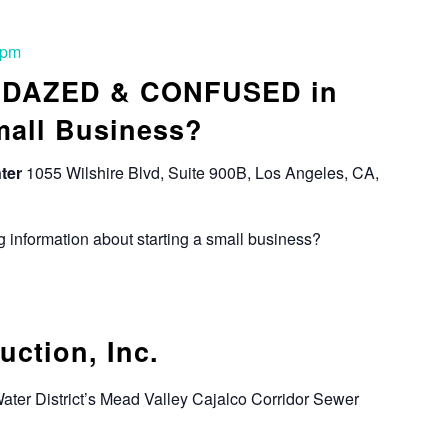
 pm
: DAZED & CONFUSED in
mall Business?
ter
1055 Wilshire Blvd, Suite 900B, Los Angeles, CA,
 information about starting a small business?
ction, Inc.
Water District’s Mead Valley Cajalco Corridor Sewer