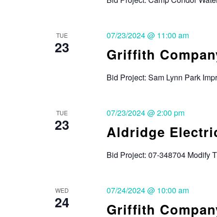
07/23/2024 @ 11:00 am
TUE
23
Griffith Compan
Bid Project: Sam Lynn Park Imp
07/23/2024 @ 2:00 pm
TUE
23
Aldridge Electric
Bid Project: 07-348704 Modify 
07/24/2024 @ 10:00 am
WED
24
Griffith Compan