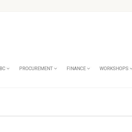
BC
PROCUREMENT
FINANCE
WORKSHOPS