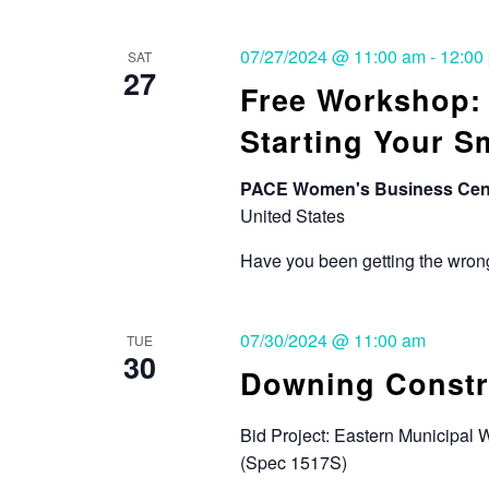
07/27/2024 @ 11:00 am
-
12:00
SAT
27
Free Workshop
Starting Your S
PACE Women's Business Cen
United States
Have you been getting the wrong
07/30/2024 @ 11:00 am
TUE
30
Downing Constru
Bid Project: Eastern Municipal 
(Spec 1517S)