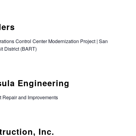
ders
rations Control Center Modernization Project | San
t District (BART)
sula Engineering
ot Repair and Improvements
ruction, Inc.