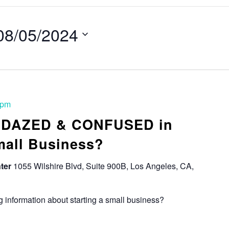
08/05/2024
 pm
: DAZED & CONFUSED in
mall Business?
ter
1055 Wilshire Blvd, Suite 900B, Los Angeles, CA,
 information about starting a small business?