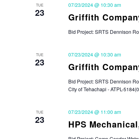
07/23/2024 @ 10:30 am
TUE
23
Griffith Compan
Bid Project: SRTS Dennison Roa
07/23/2024 @ 10:30 am
TUE
23
Griffith Compan
Bid Project: SRTS Dennison Roa
City of Tehachapi - ATPL-5184(
07/23/2024 @ 11:00 am
TUE
23
HPS Mechanical,
Bid Project: Camp Condor Wate