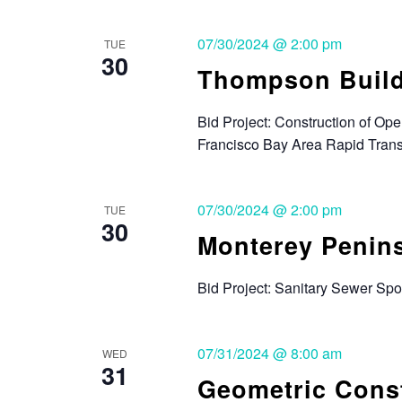
07/30/2024 @ 2:00 pm
TUE
30
Thompson Buil
Bid Project: Construction of Ope
Francisco Bay Area Rapid Transi
07/30/2024 @ 2:00 pm
TUE
30
Monterey Penin
Bid Project: Sanitary Sewer Sp
07/31/2024 @ 8:00 am
WED
31
Geometric Const