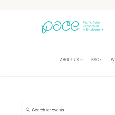
ABOUT US
BSC
W
Events
Enter
Keyword.
Search