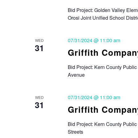
Bid Project: Golden Valley Ele
Orosi Joint Unified School Distri
07/31/2024 @ 11:00 am
WED
31
Griffith Compan
Bid Project: Kern County Public
Avenue
07/31/2024 @ 11:00 am
WED
31
Griffith Compan
Bid Project: Kern County Publi
Streets