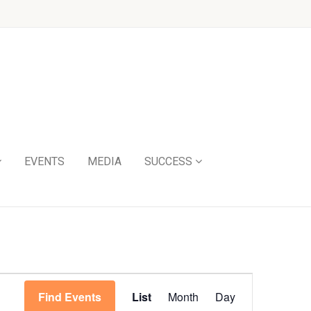
EVENTS
MEDIA
SUCCESS
Event
Find Events
List
Month
Day
Views