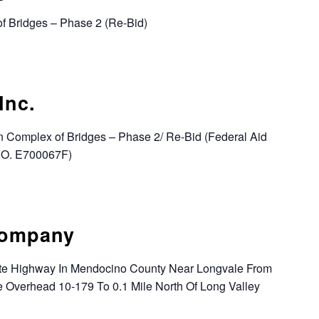
of Bridges – Phase 2 (Re-Bid)
Inc.
n Complex of Bridges – Phase 2/ Re-Bid (Federal Aid
W.O. E700067F)
Company
tate Highway In Mendocino County Near Longvale From
e Overhead 10-179 To 0.1 Mile North Of Long Valley